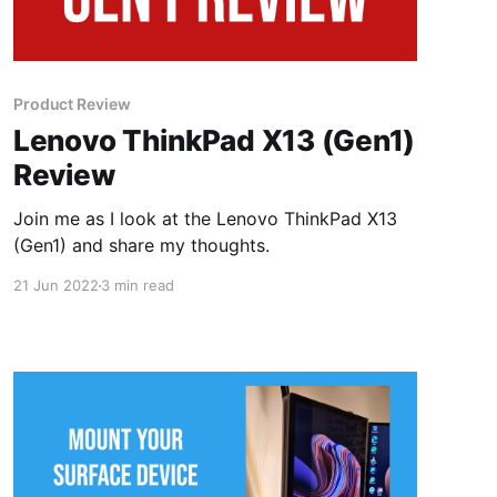
Product Review
Lenovo ThinkPad X13 (Gen1)
Review
Join me as I look at the Lenovo ThinkPad X13
(Gen1) and share my thoughts.
21 Jun 2022
3 min read