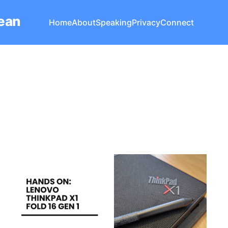
Lean
Home
About
Speaking
Privacy
Connect