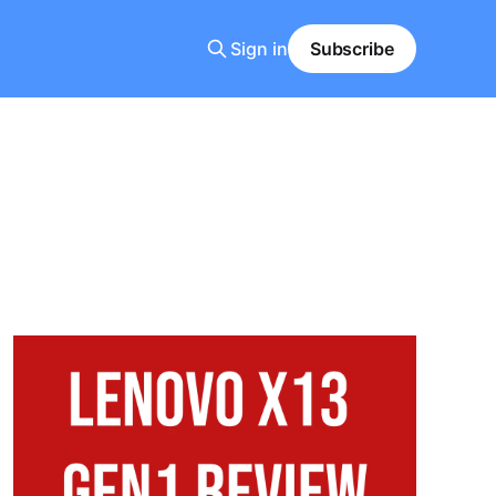
Sign in
Subscribe