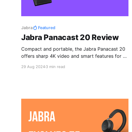
Jabra
Featured
Jabra Panacast 20 Review
Compact and portable, the Jabra Panacast 20
offers sharp 4K video and smart features for a
seamless work setup.
29 Aug 2024
3 min read