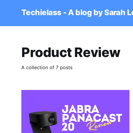
Techielass - A blog by Sarah 
Product Review
A collection of 7 posts