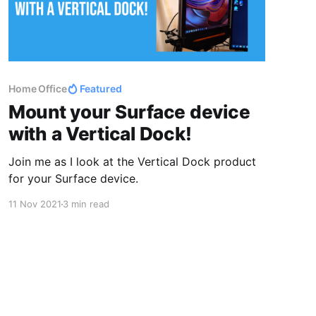
Home Office
Featured
Mount your Surface device
with a Vertical Dock!
Join me as I look at the Vertical Dock product
for your Surface device.
11 Nov 2021
3 min read