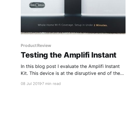
Product Review
Testing the Amplifi Instant
In this blog post I evaluate the Amplifi Instant
Kit. This device is at the disruptive end of the
market and is making waves.
08 Jul 2019
7 min read