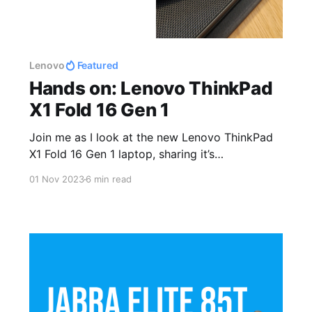
Lenovo
Featured
Hands on: Lenovo ThinkPad
X1 Fold 16 Gen 1
Join me as I look at the new Lenovo ThinkPad
X1 Fold 16 Gen 1 laptop, sharing it’s
specifications and sharing my thoughts after
01 Nov 2023
6 min read
using it for several months.