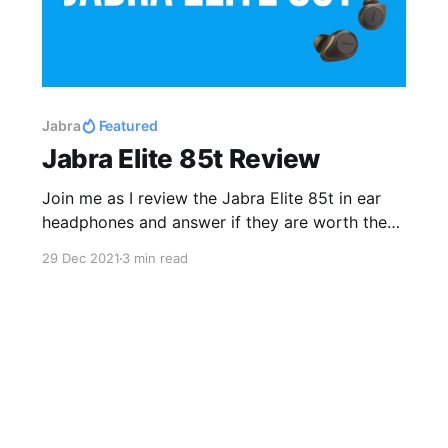
Jabra
Featured
Jabra Elite 85t Review
Join me as I review the Jabra Elite 85t in ear
headphones and answer if they are worth the
upgrade from the Jabra Elite 75t.
29 Dec 2021
3 min read