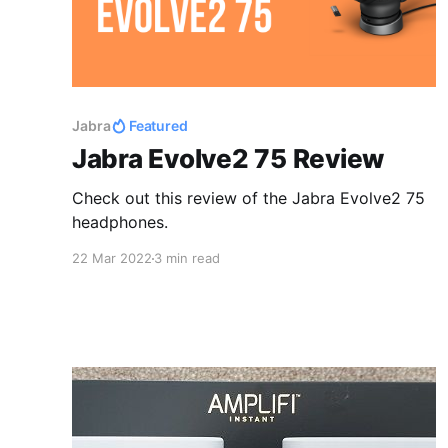
Jabra
Featured
Jabra Evolve2 75 Review
Check out this review of the Jabra Evolve2 75
headphones.
22 Mar 2022
3 min read