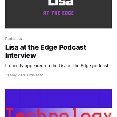
Podcasts
Lisa at the Edge Podcast
Interview
I recently appeared on the Lisa at the Edge podcast.
18 May 2020
1 min read