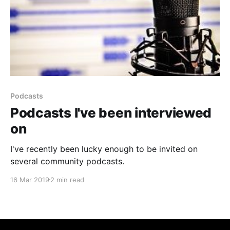
Podcasts
Podcasts I've been interviewed
on
I've recently been lucky enough to be invited on
several community podcasts.
16 Mar 2019
2 min read