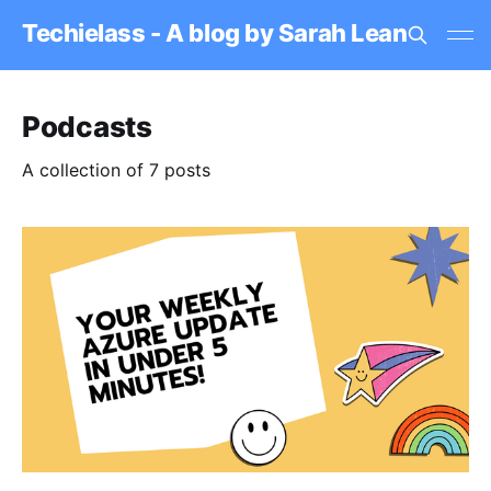
Techielass - A blog by Sarah Lean
Podcasts
A collection of 7 posts