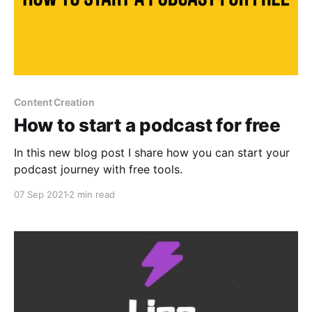
Content Creation
How to start a podcast for free
In this new blog post I share how you can start your
podcast journey with free tools.
07 Sep 2021
2 min read