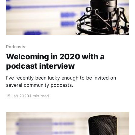
Podcasts
Welcoming in 2020 with a
podcast interview
I've recently been lucky enough to be invited on
several community podcasts.
15 Jan 2020
1 min read