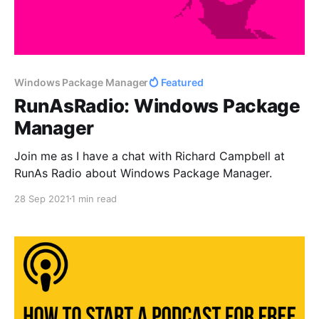
Windows Package Manager
Featured
RunAsRadio: Windows Package
Manager
Join me as I have a chat with Richard Campbell at
RunAs Radio about Windows Package Manager.
28 Sep 2021
1 min read