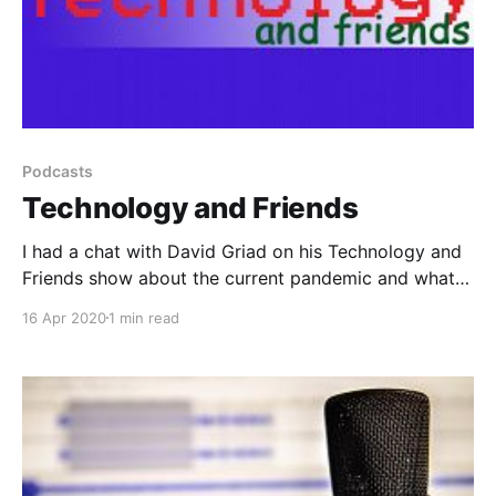
Podcasts
Technology and Friends
I had a chat with David Griad on his Technology and
Friends show about the current pandemic and what
it's meant for my role.
16 Apr 2020
1 min read