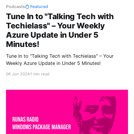
Podcasts
Featured
Tune In to "Talking Tech with
Techielass" – Your Weekly
Azure Update in Under 5
Minutes!
Tune In to "Talking Tech with Techielass" – Your
Weekly Azure Update in Under 5 Minutes!
06 Jun 2024
1 min read