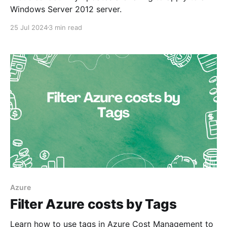
Windows Server 2012 server.
25 Jul 2024
3 min read
Azure
Filter Azure costs by Tags
Learn how to use tags in Azure Cost Management to