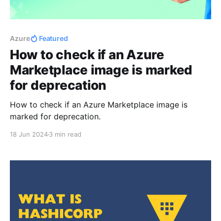
Azure
Featured
How to check if an Azure
Marketplace image is marked
for deprecation
How to check if an Azure Marketplace image is
marked for deprecation.
18 Jun 2024
3 min read