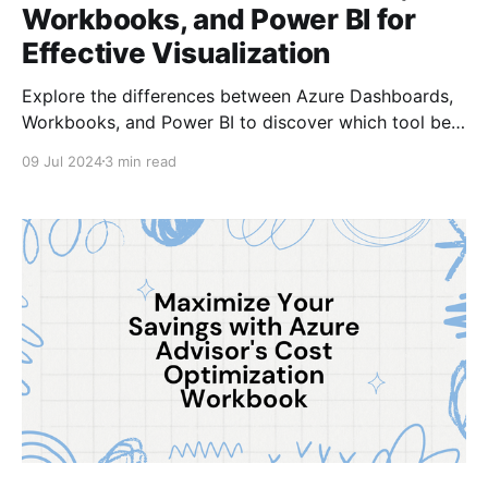
Workbooks, and Power BI for
Effective Visualization
Explore the differences between Azure Dashboards,
Workbooks, and Power BI to discover which tool best
suits your data visualization needs in this
09 Jul 2024
3 min read
comprehensive guide.