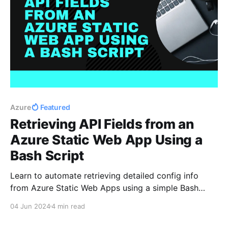
Azure
Featured
Retrieving API Fields from an
Azure Static Web App Using a
Bash Script
Learn to automate retrieving detailed config info
from Azure Static Web Apps using a simple Bash
script!
04 Jun 2024
4 min read