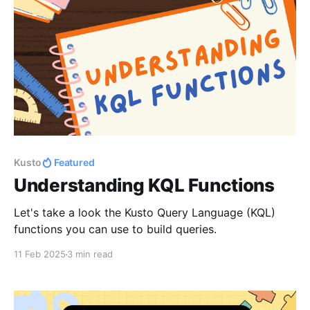
Kusto
Featured
Understanding KQL Functions
Let's take a look the Kusto Query Language (KQL)
functions you can use to build queries.
11 Feb 2025
3 min read