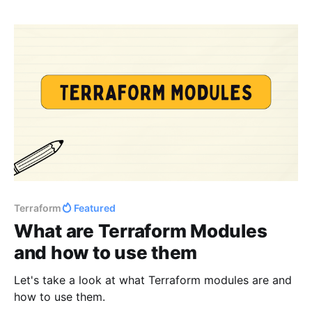
Terraform
Featured
What are Terraform Modules
and how to use them
Let's take a look at what Terraform modules are and
how to use them.