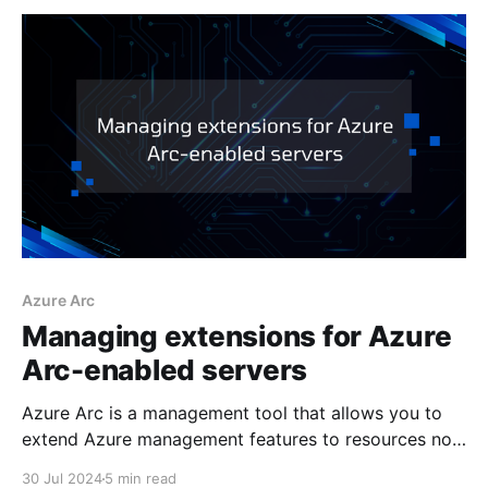
Azure Arc
Managing extensions for Azure
Arc-enabled servers
Azure Arc is a management tool that allows you to
extend Azure management features to resources not
hosted within Azure. A key feature of Azure Arc-
30 Jul 2024
5 min read