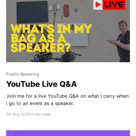
Public Speaking
YouTube Live Q&A
Join me for a live YouTube Q&A on what I carry when
i go to an event as a speaker.
30 Aug 2024
1 min read