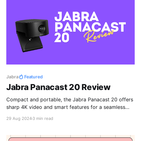
Jabra
Featured
Jabra Panacast 20 Review
Compact and portable, the Jabra Panacast 20 offers
sharp 4K video and smart features for a seamless
work setup.
29 Aug 2024
3 min read