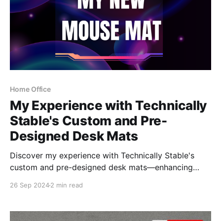
Home Office
My Experience with Technically
Stable's Custom and Pre-
Designed Desk Mats
Discover my experience with Technically Stable's
custom and pre-designed desk mats—enhancing
both style and functionality in my workspace.
26 Sep 2024
2 min read