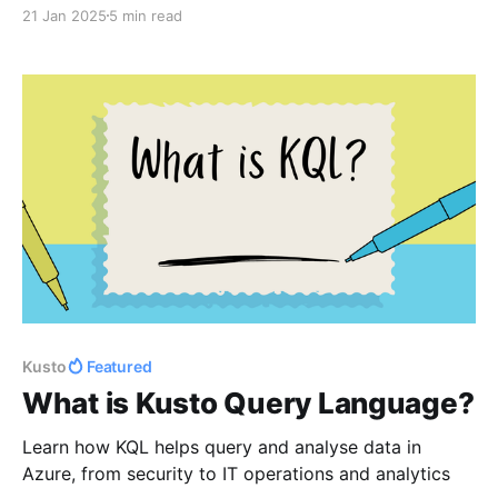
21 Jan 2025
5 min read
Kusto
Featured
What is Kusto Query Language?
Learn how KQL helps query and analyse data in
Azure, from security to IT operations and analytics