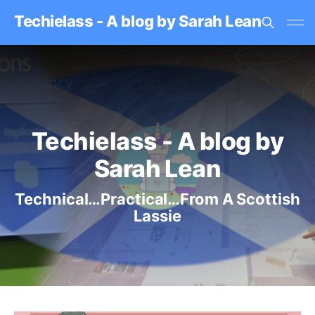
Techielass - A blog by Sarah Lean
Techielass - A blog by
Sarah Lean
Technical…Practical…From A Scottish
Lassie