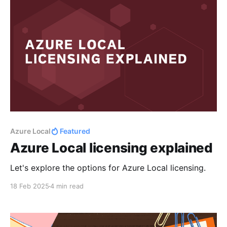
Azure Local
Featured
Azure Local licensing explained
Let's explore the options for Azure Local licensing.
18 Feb 2025
4 min read