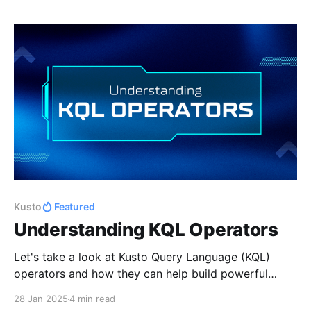
Kusto
Featured
Understanding KQL Operators
Let's take a look at Kusto Query Language (KQL)
operators and how they can help build powerful
queries.
28 Jan 2025
4 min read