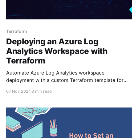
Terraform
Deploying an Azure Log
Analytics Workspace with
Terraform
Automate Azure Log Analytics workspace
deployment with a custom Terraform template for
consistency and easy scaling.
07 Nov 2024
3 min read