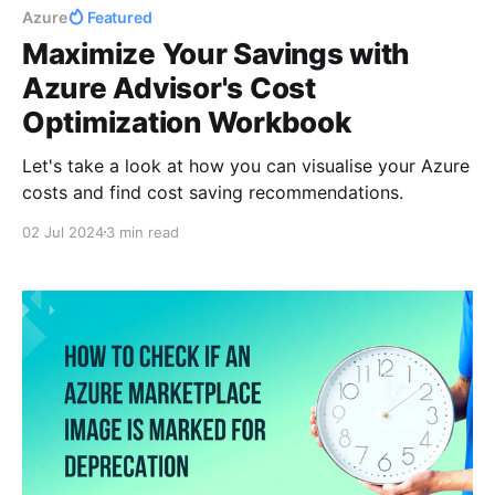
Azure
Featured
Maximize Your Savings with
Azure Advisor's Cost
Optimization Workbook
Let's take a look at how you can visualise your Azure
costs and find cost saving recommendations.
02 Jul 2024
3 min read