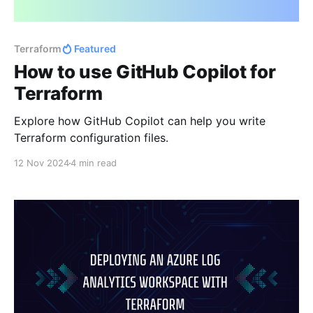
Terraform
Featured
How to use GitHub Copilot for
Terraform
Explore how GitHub Copilot can help you write
Terraform configuration files.
12 Nov 2024
4 min read