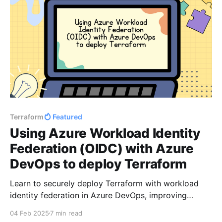
Terraform
Featured
Using Azure Workload Identity
Federation (OIDC) with Azure
DevOps to deploy Terraform
Learn to securely deploy Terraform with workload
identity federation in Azure DevOps, improving
security by eliminating long-lived credentials.
04 Feb 2025
7 min read