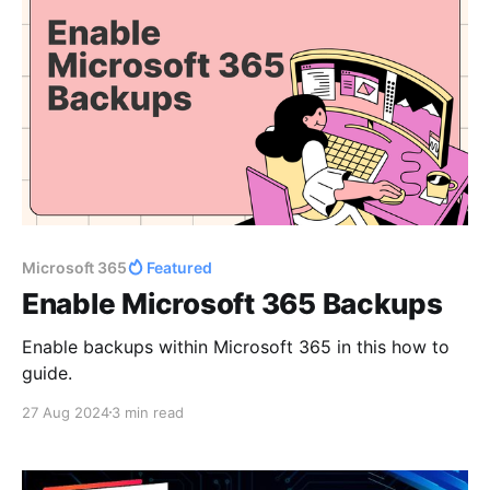
Microsoft 365
Featured
Enable Microsoft 365 Backups
Enable backups within Microsoft 365 in this how to
guide.
27 Aug 2024
3 min read