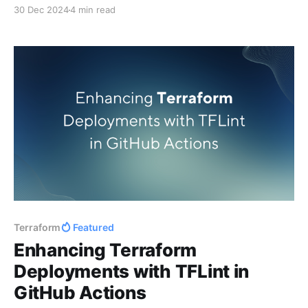
speaking and community highlights.
30 Dec 2024
4 min read
Terraform
Featured
Enhancing Terraform
Deployments with TFLint in
GitHub Actions