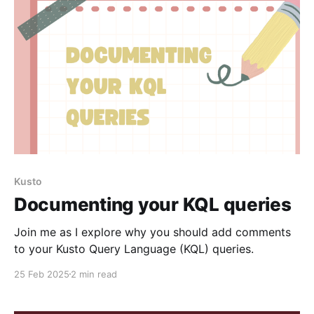
Kusto
Documenting your KQL queries
Join me as I explore why you should add comments
to your Kusto Query Language (KQL) queries.
25 Feb 2025
2 min read