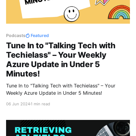
Podcasts
Featured
Tune In to "Talking Tech with
Techielass" – Your Weekly
Azure Update in Under 5
Minutes!
Tune In to "Talking Tech with Techielass" – Your
Weekly Azure Update in Under 5 Minutes!
06 Jun 2024
1 min read