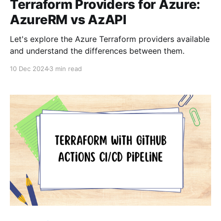
Terraform Providers for Azure:
AzureRM vs AzAPI
Let's explore the Azure Terraform providers available
and understand the differences between them.
10 Dec 2024
3 min read