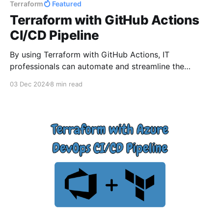
Terraform
Featured
Terraform with GitHub Actions
CI/CD Pipeline
By using Terraform with GitHub Actions, IT
professionals can automate and streamline the
deployment of resources across Azure environments
03 Dec 2024
8 min read
in a consistent and reliable way. This guide will walk
you through setting up Terraform in GitHub Actions,
from configuring the necessary secrets and
permissions to writing Terraform configuration files
and