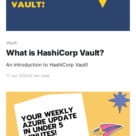
Vault
What is HashiCorp Vault?
An introduction to HashiCorp Vault!
11 Jun 2024
3 min read