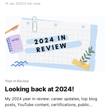
14 Jan 2025
3 min read
Year In Review
Looking back at 2024!
My 2024 year in review: career updates, top blog
posts, YouTube content, certifications, public