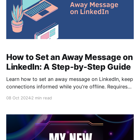
How to Set an Away Message on
LinkedIn: A Step-by-Step Guide
Learn how to set an away message on LinkedIn, keep
connections informed while you're offline. Requires
LinkedIn Premium. Step-by-step guide.
08 Oct 2024
2 min read