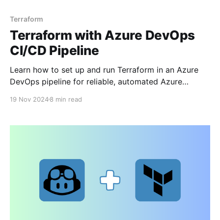
Terraform
Terraform with Azure DevOps
CI/CD Pipeline
Learn how to set up and run Terraform in an Azure
DevOps pipeline for reliable, automated Azure
resource deployments.
19 Nov 2024
8 min read