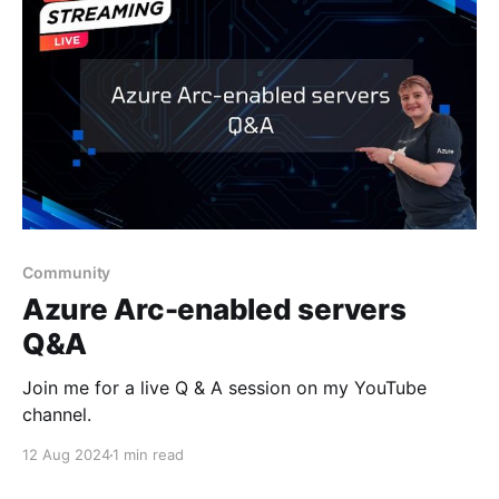
Community
Azure Arc-enabled servers
Q&A
Join me for a live Q & A session on my YouTube
channel.
12 Aug 2024
1 min read