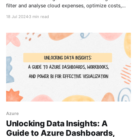
filter and analyse cloud expenses, optimize costs,
and streamline budgeting.
18 Jul 2024
3 min read
Azure
Unlocking Data Insights: A
Guide to Azure Dashboards,