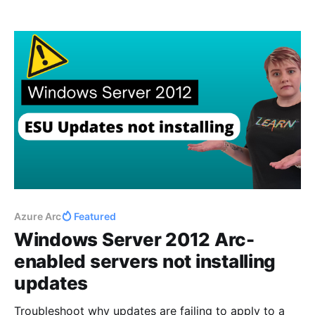
enabled servers is the ability to use virtual machine
(VM) extensions to enhance server functionality.
These extensions, analogous to those available for
Azure VMs,
Azure Arc
Featured
Windows Server 2012 Arc-
enabled servers not installing
updates
Troubleshoot why updates are failing to apply to a