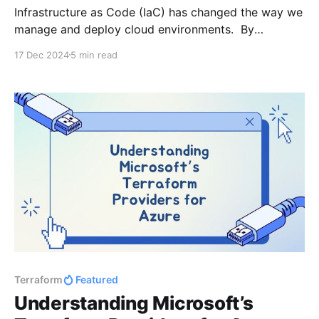
Infrastructure as Code (IaC) has changed the way we
manage and deploy cloud environments. By
combining Terraform with CI/CD tools like GitHub
17 Dec 2024
5 min read
Actions, we can automate infrastructure deployment,
ensuring consistency and reliability. But even the
most well-designed workflows can benefit from an
extra layer of validation. That’s
Terraform
Featured
Understanding Microsoft’s