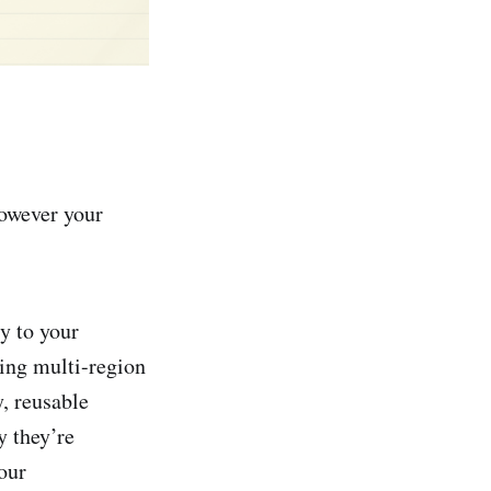
however your
y to your
ing multi-region
, reusable
y they’re
our