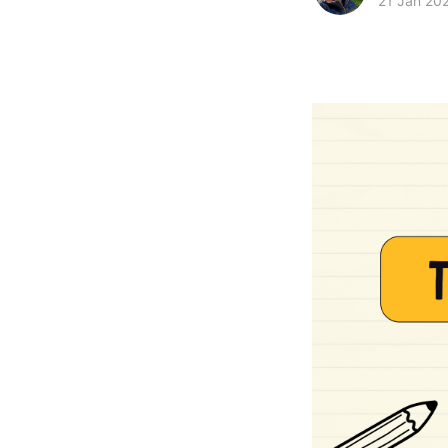
21 Jan 20