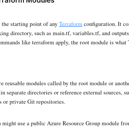
erraform Modules
 the starting point of any
Terraform
configuration. It co
king directory, such as main.tf, variables.tf, and output
mmands like terraform apply, the root module is what
e reusable modules called by the root module or anoth
in separate directories or reference external sources, s
 or private Git repositories.
ou might use a public Azure Resource Group module fro