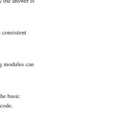
y the answer is
 consistent
ng modules can
the basic
 code.