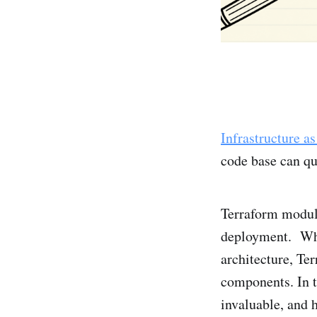
Infrastructure a
code base can q
Terraform module
deployment. Whet
architecture, Te
components. In t
invaluable, and 