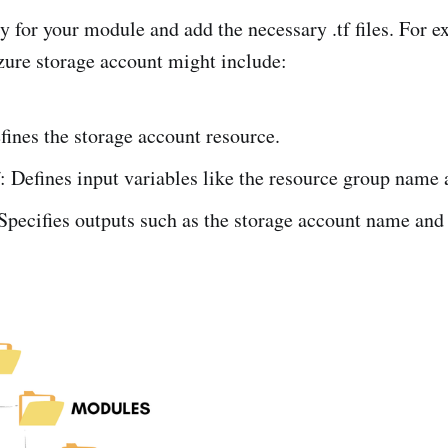
y for your module and add the necessary .tf files. For e
ure storage account might include:
fines the storage account resource.
f: Defines input variables like the resource group name 
 Specifies outputs such as the storage account name and