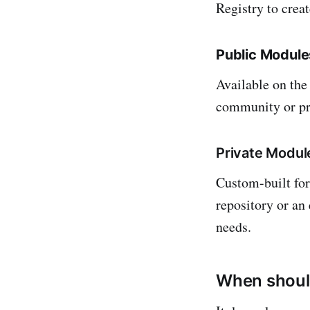
Registry to creat
Public Module
Available on the
community or pr
Private Modul
Custom-built for 
repository or an 
needs.
When shoul