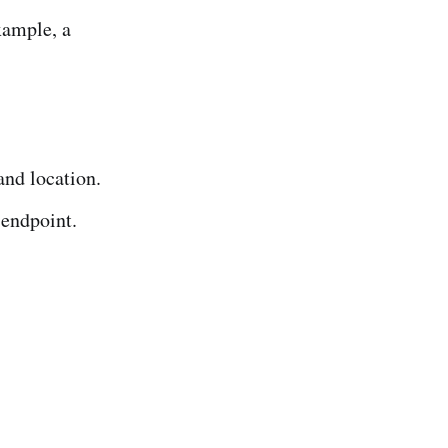
xample, a
and location.
 endpoint.