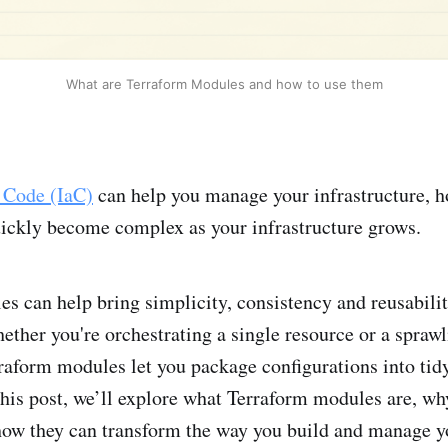
What are Terraform Modules and how to use them
s Code (IaC)
can help you manage your infrastructure, 
uickly become complex as your infrastructure grows.
s can help bring simplicity, consistency and reusabilit
her you're orchestrating a single resource or a sprawl
rraform modules let you package configurations into tidy
his post, we’ll explore what Terraform modules are, wh
how they can transform the way you build and manage y