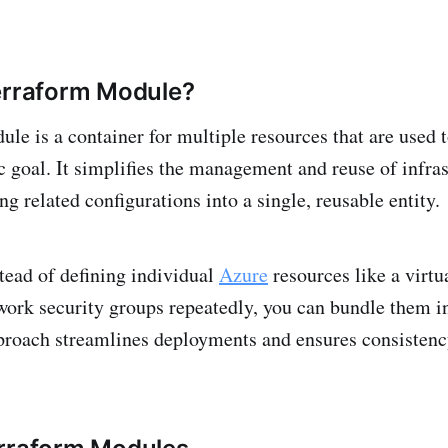
erraform Module?
le is a container for multiple resources that are used 
ic goal. It simplifies the management and reuse of infra
g related configurations into a single, reusable entity.
tead of defining individual
Azure
resources like a virtu
work security groups repeatedly, you can bundle them in
proach streamlines deployments and ensures consistenc