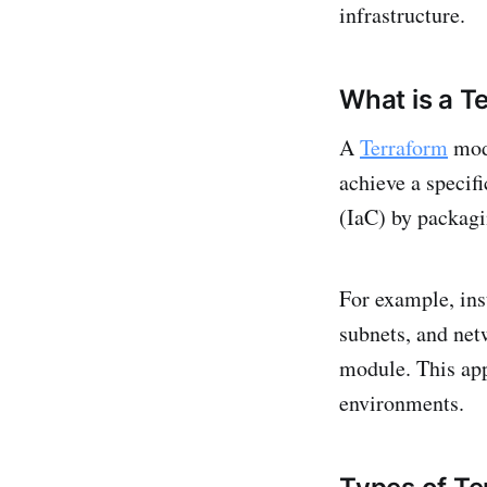
infrastructure.
What is a T
A
Terraform
modu
achieve a specif
(IaC) by packagin
For example, ins
subnets, and net
module. This ap
environments.