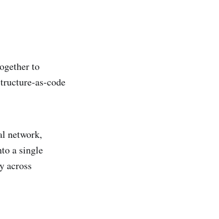
together to
structure-as-code
al network,
to a single
y across