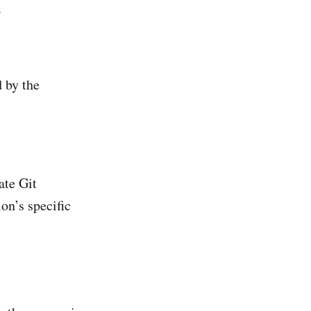
.
d by the
ate Git
ion’s specific