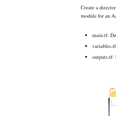
Create a director
module for an Az
main.tf: De
variables.t
outputs.tf: