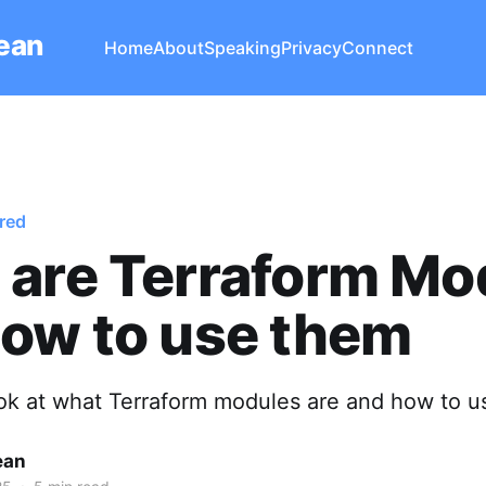
Lean
Home
About
Speaking
Privacy
Connect
red
 are Terraform Mo
ow to use them
look at what Terraform modules are and how to u
ean