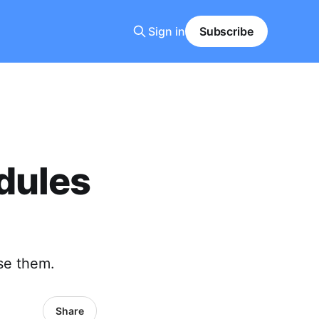
Sign in
Subscribe
dules
se them.
Share