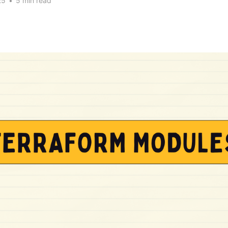
25
•
5 min read