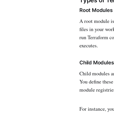
Types of T
Root Modules
A root module is
files in your wor
run Terraform co
executes.
Child Modules
Child modules ar
You define these 
module registries
For instance, y