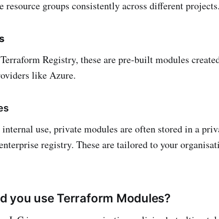
e resource groups consistently across different projects
s
 Terraform Registry, these are pre-built modules create
oviders like Azure.
es
internal use, private modules are often stored in a priv
enterprise registry. These are tailored to your organisat
d you use Terraform Modules?