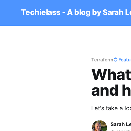
Techielass - A blog by Sarah 
Terraform
Featu
What
and h
Let's take a 
Sarah L