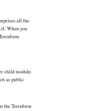
mprises all the
s.tf. When you
 Terraform
er child module.
uch as public
m the Terraform