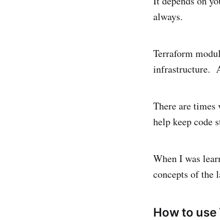
It depends on yo
always.
Terraform modul
infrastructure. A
There are times
help keep code s
When I was learn
concepts of the 
How to use