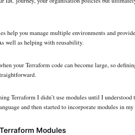
ur IaC journey, your organisation policies but ultimatel
es help you manage multiple environments and provide
s well as helping with reusability.
 when your Terraform code can become large, so defini
traightforward.
ing Terraform I didn’t use modules until I understood 
language and then started to incorporate modules in my
 Terraform Modules