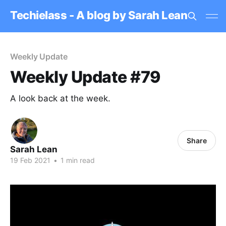
Techielass - A blog by Sarah Lean
Weekly Update
Weekly Update #79
A look back at the week.
Share
Sarah Lean
19 Feb 2021
•
1 min read