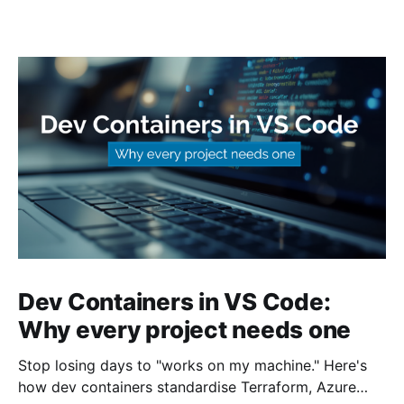
Dev Containers in VS Code:
Why every project needs one
Stop losing days to "works on my machine." Here's
how dev containers standardise Terraform, Azure