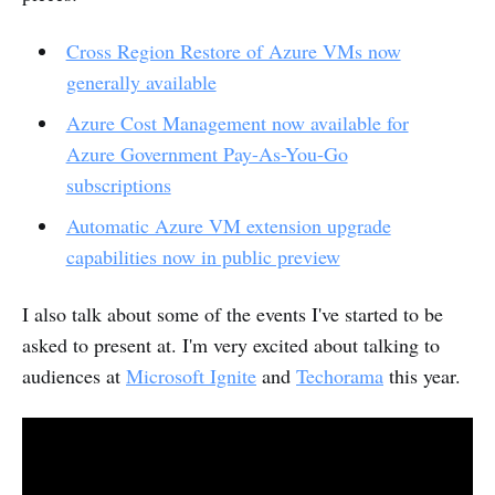
Cross Region Restore of Azure VMs now
generally available
Azure Cost Management now available for
Azure Government Pay-As-You-Go
subscriptions
Automatic Azure VM extension upgrade
capabilities now in public preview
I also talk about some of the events I've started to be
asked to present at. I'm very excited about talking to
audiences at
Microsoft Ignite
and
Techorama
this year.