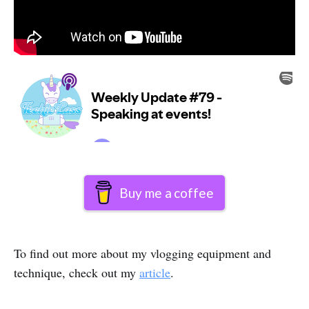
Buy me a coffee
To find out more about my vlogging equipment and
technique, check out my
article
.