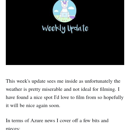
This week's update sees me inside as unfortunately the
weather is pretty miserable and not ideal for filming. I
have found a nice spot I'd love to film from so hopefully
it will be nice again soon.
In terms of Azure news I cover off a few bits and
pieces: