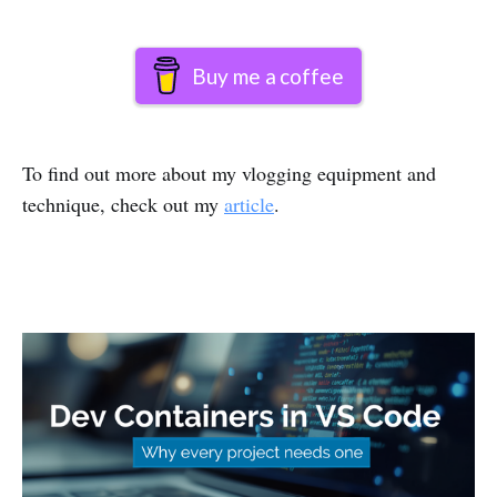
Buy me a coffee
To find out more about my vlogging equipment and
technique, check out my
article
.