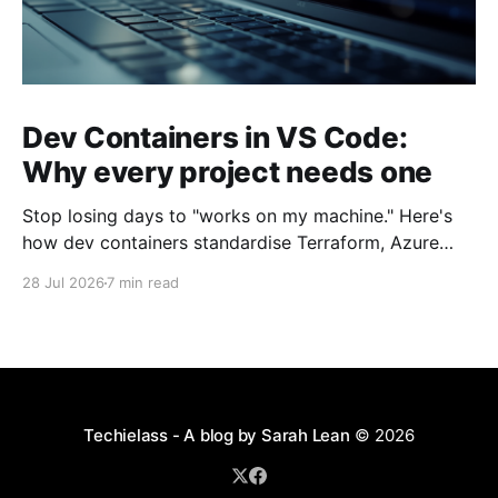
Dev Containers in VS Code:
Why every project needs one
Stop losing days to "works on my machine." Here's
how dev containers standardise Terraform, Azure
CLI, and tooling across your whole team.
28 Jul 2026
7 min read
Techielass - A blog by Sarah Lean
© 2026