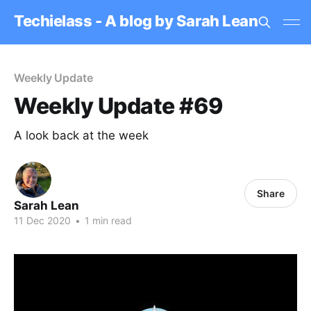
Techielass - A blog by Sarah Lean
Weekly Update
Weekly Update #69
A look back at the week
Share
Sarah Lean
11 Dec 2020
•
1 min read