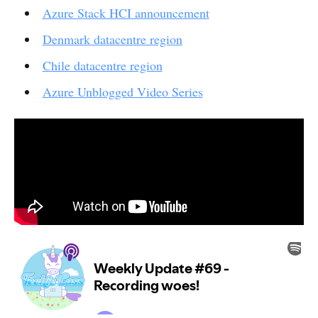
Azure Stack HCI announcement
Denmark datacentre region
Chile datacentre region
Azure Unblogged Video Series