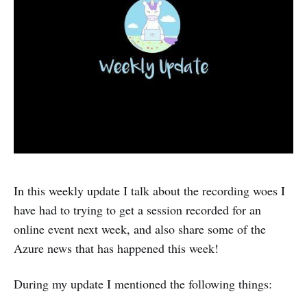
In this weekly update I talk about the recording woes I
have had to trying to get a session recorded for an
online event next week, and also share some of the
Azure news that has happened this week!
During my update I mentioned the following things: