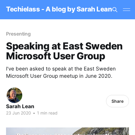
Techielass - A blog by Sarah Lean
Presenting
Speaking at East Sweden
Microsoft User Group
I've been asked to speak at the East Sweden
Microsoft User Group meetup in June 2020.
Share
Sarah Lean
23 Jun 2020
•
1 min read