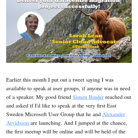
Earlier this month I put out a tweet saying I was
available to speak at user groups, if anyone was in need
of a speaker. My good friend
Simon Binder
reached out
and asked if I'd like to speak at the very first East
Sweden Microsoft User Group that he and
Alexander
Arvidsson
are launching. And I jumped at the chance,
the first meetup will be online and will be held of the