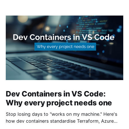
Dev Containers in VS Code:
Why every project needs one
Stop losing days to "works on my machine." Here's
how dev containers standardise Terraform, Azure
CLI, and tooling across your whole team.