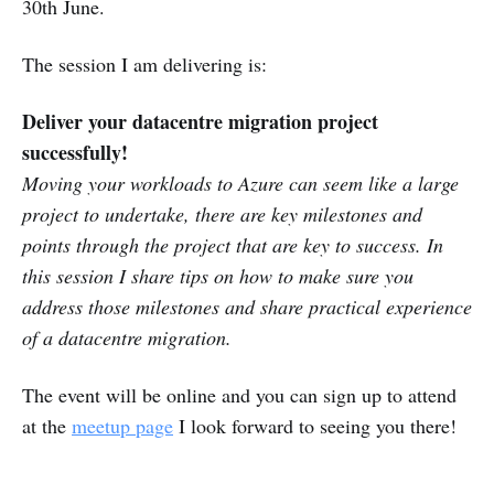
30th June.
The session I am delivering is:
Deliver your datacentre migration project
successfully!
Moving your workloads to Azure can seem like a large
project to undertake, there are key milestones and
points through the project that are key to success. In
this session I share tips on how to make sure you
address those milestones and share practical experience
of a datacentre migration.
The event will be online and you can sign up to attend
at the
meetup page
I look forward to seeing you there!