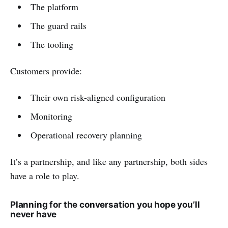
The platform
The guard rails
The tooling
Customers provide:
Their own risk-aligned configuration
Monitoring
Operational recovery planning
It’s a partnership, and like any partnership, both sides
have a role to play.
Planning for the conversation you hope you’ll
never have