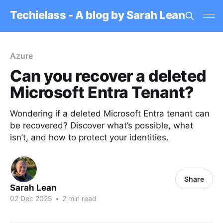
Techielass - A blog by Sarah Lean
Azure
Can you recover a deleted
Microsoft Entra Tenant?
Wondering if a deleted Microsoft Entra tenant can
be recovered? Discover what’s possible, what
isn’t, and how to protect your identities.
Share
Sarah Lean
02 Dec 2025
•
2 min read