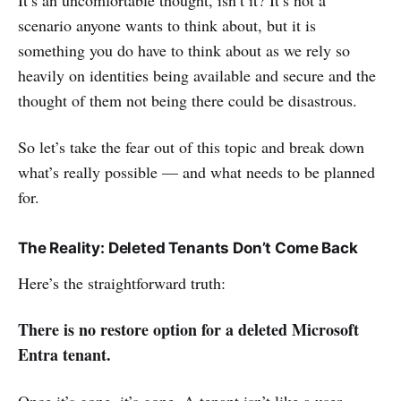
scenario anyone wants to think about, but it is
something you do have to think about as we rely so
heavily on identities being available and secure and the
thought of them not being there could be disastrous.
So let’s take the fear out of this topic and break down
what’s really possible — and what needs to be planned
for.
The Reality: Deleted Tenants Don’t Come Back
Here’s the straightforward truth:
There is no restore option for a deleted Microsoft
Entra tenant.
Once it’s gone, it’s gone. A tenant isn’t like a user