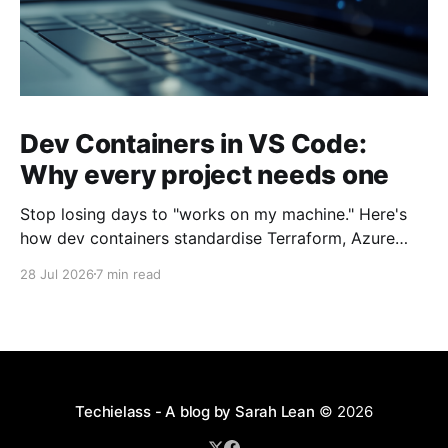
Dev Containers in VS Code:
Why every project needs one
Stop losing days to "works on my machine." Here's
how dev containers standardise Terraform, Azure
CLI, and tooling across your whole team.
28 Jul 2026
7 min read
Techielass - A blog by Sarah Lean
© 2026