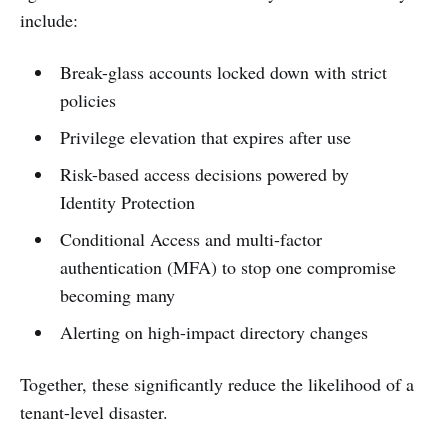
include:
Break-glass accounts locked down with strict
policies
Privilege elevation that expires after use
Risk-based access decisions powered by
Identity Protection
Conditional Access and multi-factor
authentication (MFA) to stop one compromise
becoming many
Alerting on high-impact directory changes
Together, these significantly reduce the likelihood of a
tenant-level disaster.