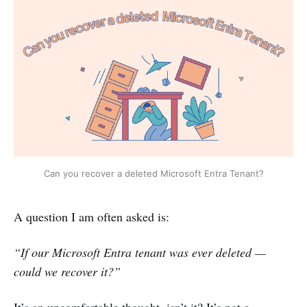
Can you recover a deleted Microsoft Entra Tenant?
A question I am often asked is:
“If our Microsoft Entra tenant was ever deleted —
could we recover it?”
It’s an uncomfortable thought, isn’t it? It’s not a