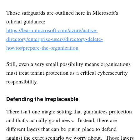
Those safeguards are outlined here in Microsoft’s
official guidance:
https://learn.microsoft.com/azure/active-
directory/enterprise-users/directory-delete-
howto#prepare-the-organization
Still, even a very small possibility means organisations
must treat tenant protection as a critical cybersecurity
responsibility.
Defending the Irreplaceable
There isn’t one magic setting that guarantees protection
and that’s actually good news. Instead, there are
different layers that can be put in place to defend
against the exact scenario we worry about. Those layers