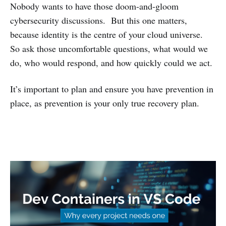
Nobody wants to have those doom-and-gloom
cybersecurity discussions. But this one matters,
because identity is the centre of your cloud universe.
So ask those uncomfortable questions, what would we
do, who would respond, and how quickly could we act.
It’s important to plan and ensure you have prevention in
place, as prevention is your only true recovery plan.