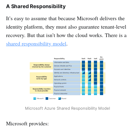
A Shared Responsibility
It’s easy to assume that because Microsoft delivers the
identity platform, they must also guarantee tenant-level
recovery. But that isn’t how the cloud works. There is a
shared responsibility model
.
Microsoft Azure Shared Responsibility Model
Microsoft provides: