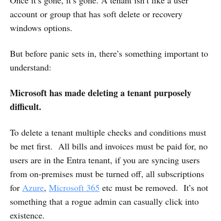
account or group that has soft delete or recovery
windows options.
But before panic sets in, there’s something important to
understand:
Microsoft has made deleting a tenant purposely
difficult.
To delete a tenant multiple checks and conditions must
be met first. All bills and invoices must be paid for, no
users are in the Entra tenant, if you are syncing users
from on-premises must be turned off, all subscriptions
for
Azure
,
Microsoft 365
etc must be removed. It’s not
something that a rogue admin can casually click into
existence.