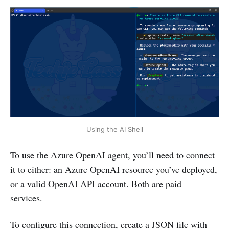
Using the AI Shell
To use the Azure OpenAI agent, you’ll need to connect
it to either: an Azure OpenAI resource you’ve deployed,
or a valid OpenAI API account. Both are paid
services.
To configure this connection, create a JSON file with