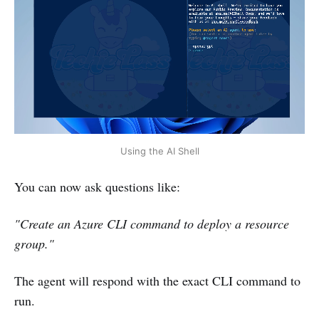
Using the AI Shell
You can now ask questions like:
"Create an Azure CLI command to deploy a resource
group."
The agent will respond with the exact CLI command to
run.