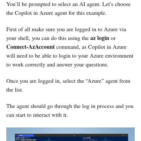
You’ll be prompted to select an AI agent. Let’s choose
the Copilot in Azure agent for this example.
First of all make sure you are logged in to Azure via
az login
your shell, you can do this using the
or
Connect-AzAccount
command, as Copilot in Azure
will need to be able to login to your Azure environment
to work correctly and answer your questions.
Once you are logged in, select the “Azure” agent from
the list.
The agent should go through the log in process and you
can start to interact with it.