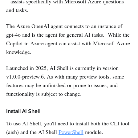
– assists specifically with Microsoft Azure questions
and tasks.
The Azure OpenAI agent connects to an instance of
gpt-4o and is the agent for general AI tasks. While the
Copilot in Azure agent can assist with Microsoft Azure
knowledge.
Launched in 2025, AI Shell is currently in version
v1.0.0-preview.6. As with many preview tools, some
features may be unfinished or prone to issues, and
functionality is subject to change.
Install AI Shell
To use AI Shell, you'll need to install both the CLI tool
(aish) and the AI Shell
PowerShell
module.