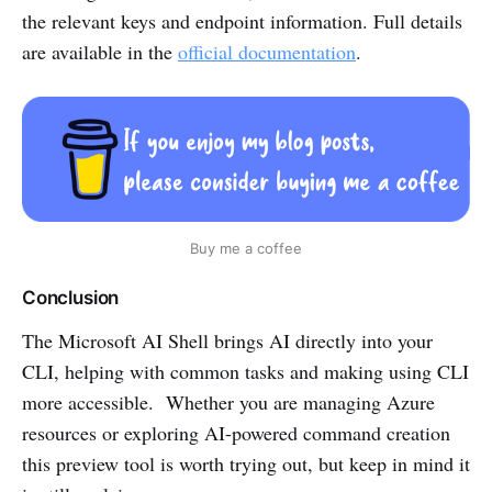
the relevant keys and endpoint information. Full details
are available in the
official documentation
.
Buy me a coffee
Conclusion
The Microsoft AI Shell brings AI directly into your
CLI, helping with common tasks and making using CLI
more accessible. Whether you are managing Azure
resources or exploring AI-powered command creation
this preview tool is worth trying out, but keep in mind it