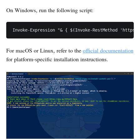
On Windows, run the following script:
For macOS or Linux, refer to the
official documentation
for platform-specific installation instructions.