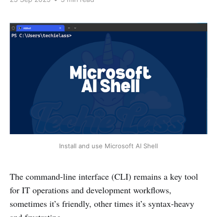
Install and use Microsoft AI Shell
The command-line interface (CLI) remains a key tool
for IT operations and development workflows,
sometimes it’s friendly, other times it’s syntax-heavy
and frustrating.