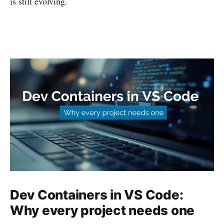
is still evolving.
Dev Containers in VS Code:
Why every project needs one