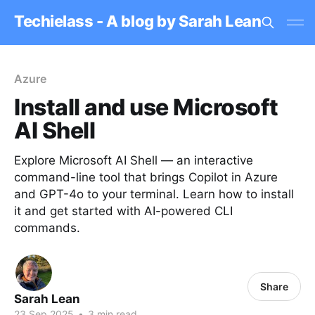
Techielass - A blog by Sarah Lean
Azure
Install and use Microsoft
AI Shell
Explore Microsoft AI Shell — an interactive
command-line tool that brings Copilot in Azure
and GPT-4o to your terminal. Learn how to install
it and get started with AI-powered CLI
commands.
Share
Sarah Lean
23 Sep 2025
•
3 min read