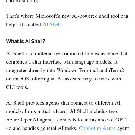
That’s where Microsoft’s new AI-powered shell tool can
help - it’s called
AI Shell
.
What is AI Shell?
AI Shell is an interactive command-line experience that
combines a chat interface with language models. It
integrates directly into Windows Terminal and iTerm2
on macOS, offering an AI-assisted way to work with
CLI tools.
AI Shell provides agents that connect to different AI
models. In its initial release, AI Shell includes two:
Azure OpenAI agent – connects to an instance of GPT-
4o and handles general AI tasks.
Copilot in Azure
agent