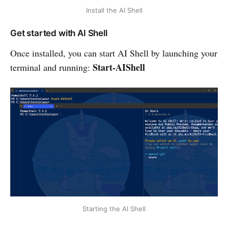
Install the AI Shell
Get started with AI Shell
Once installed, you can start AI Shell by launching your
Start-AIShell
terminal and running:
Starting the AI Shell