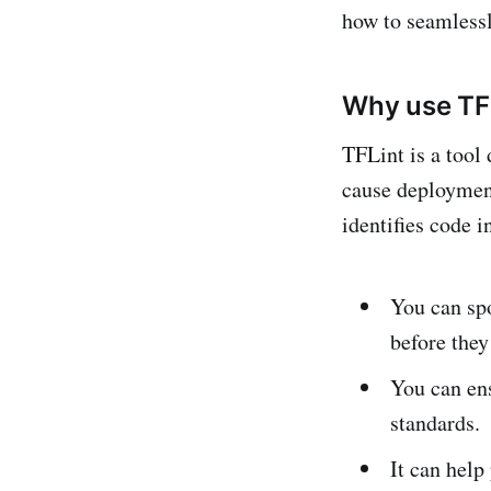
how to seamlessl
Why use TF
TFLint is a tool
cause deployment
identifies code 
You can spo
before they
You can ens
standards.
It can help