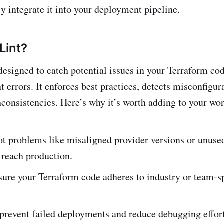
y integrate it into your deployment pipeline.
Lint?
 designed to catch potential issues in your Terraform co
 errors. It enforces best practices, detects misconfigur
inconsistencies. Here’s why it’s worth adding to your wo
t problems like misaligned provider versions or unuse
 reach production.
ure your Terraform code adheres to industry or team-sp
 prevent failed deployments and reduce debugging effort