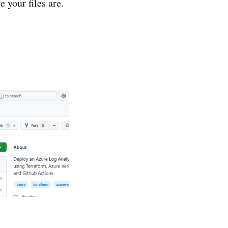
 your files are.