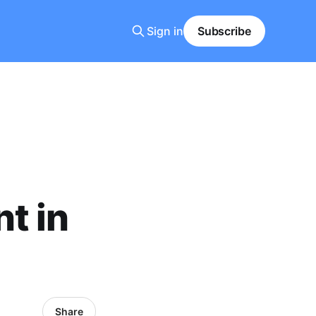
Sign in
Subscribe
t in
Share