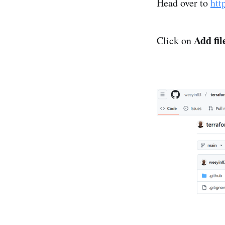
Head over to
htt
Add fil
Click on