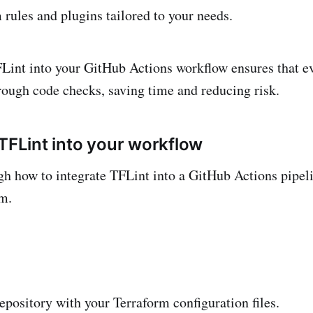
rules and plugins tailored to your needs.
Lint into your GitHub Actions workflow ensures that 
rough code checks, saving time and reducing risk.
 TFLint into your workflow
gh how to integrate TFLint into a GitHub Actions pipeli
m.
pository with your Terraform configuration files.