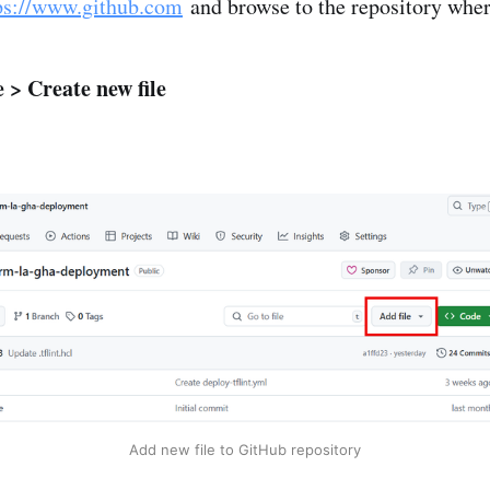
ps://www.github.com
and browse to the repository where
e > Create new file
Add new file to GitHub repository