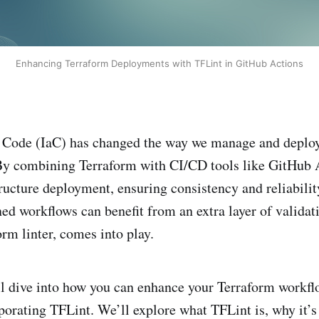
Enhancing Terraform Deployments with TFLint in GitHub Actions
as Code (IaC) has changed the way we manage and deplo
y combining Terraform with CI/CD tools like GitHub A
ructure deployment, ensuring consistency and reliabilit
ed workflows can benefit from an extra layer of validat
orm linter, comes into play.
’ll dive into how you can enhance your Terraform workf
porating TFLint. We’ll explore what TFLint is, why it’s 