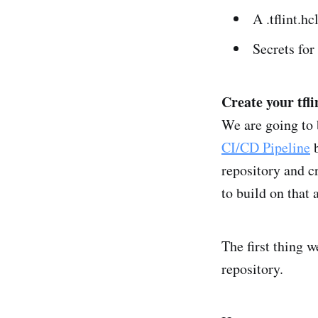
A .tflint.hc
Secrets for
Create your tflin
We are going to 
CI/CD Pipeline
b
repository and c
to build on that
The first thing w
repository.