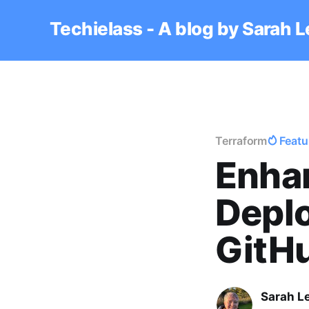
Techielass - A blog by Sarah 
Terraform
Featu
Enha
Deplo
GitH
Sarah L