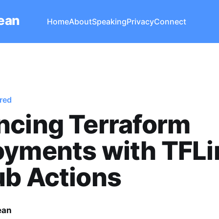
Lean
Home
About
Speaking
Privacy
Connect
red
ncing Terraform
yments with TFLin
ub Actions
ean