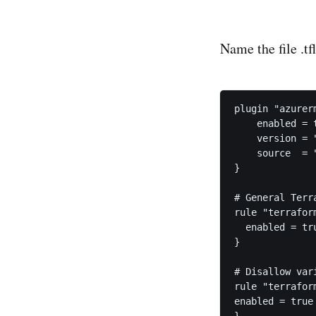
Name the file .tf
plugin "azurerm
    enabled = t
    version = "
    source  = 
}

# General Terra
rule "terrafor
  enabled = tru
}

# Disallow var
rule "terrafor
enabled = true
