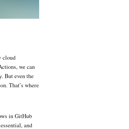
y cloud
ctions, we can
y. But even the
ion. That’s where
lows in GitHub
essential, and