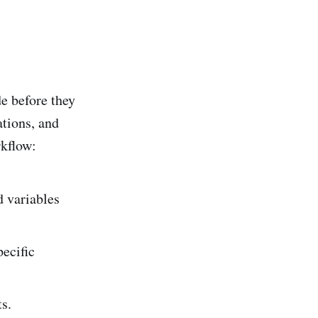
de before they
ations, and
rkflow:
d variables
ecific
s.