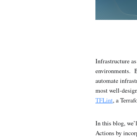
Infrastructure 
environments. B
automate infrast
most well-design
TFLint
, a Terraf
In this blog, we
Actions by incor