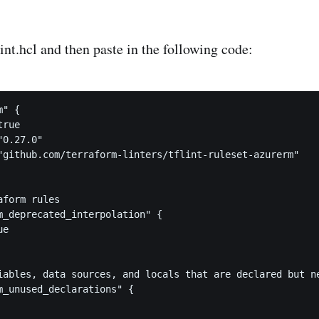
lint.hcl and then paste in the following code:
" {

rue

0.27.0"

"github.com/terraform-linters/tflint-ruleset-azurerm"

form rules

m_deprecated_interpolation" {

e

iables, data sources, and locals that are declared but ne
m_unused_declarations" {
