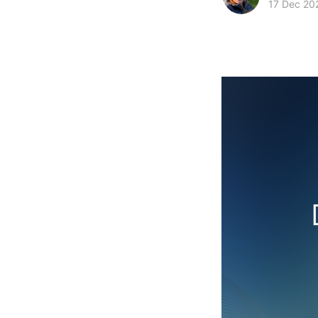
17 Dec 20