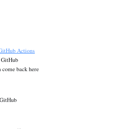
GitHub Actions
r GitHub
en come back here
r GitHub