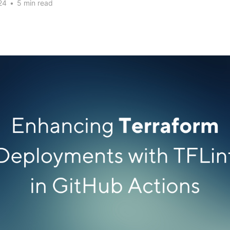
24
•
5 min read