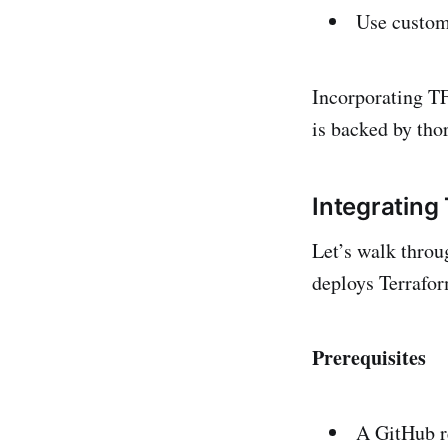
Use custom 
Incorporating TF
is backed by tho
Integrating
Let’s walk throu
deploys Terrafor
Prerequisites
A GitHub re