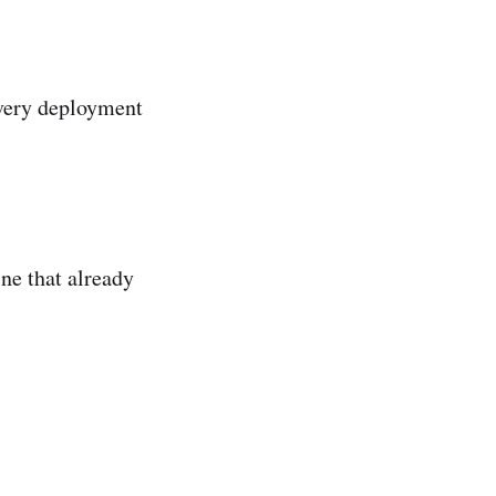
every deployment
ne that already