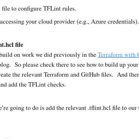
l file to configure TFLint rules.
 accessing your cloud provider (e.g., Azure credentials).
t.hcl file
build on work we did previously in the
Terraform with 
log. So please check there to see how to build up you
reate the relevant Terraform and GitHub files. And th
 and add the TFLint checks.
e’re going to do is add the relevant .tflint.hcl file to ou