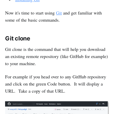
Now it's time to start using
Git
and get familiar with
some of the basic commands.
Git clone
Git clone is the command that will help you download
an existing remote repository (like GitHub for example)
to your machine.
For example if you head over to any GitHub repository
and click on the green Code button. It will display a
URL. Take a copy of that URL.