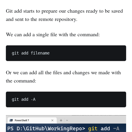
Git add starts to prepare our changes ready to be saved
and sent to the remote repository.
We can add a single file with the command:
Or we can add all the files and changes we made with
the command: