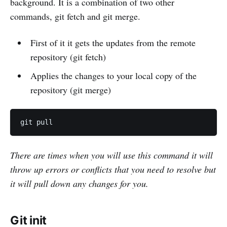
background. It is a combination of two other
commands, git fetch and git merge.
First of it it gets the updates from the remote
repository (git fetch)
Applies the changes to your local copy of the
repository (git merge)
There are times when you will use this command it will
throw up errors or conflicts that you need to resolve but
it will pull down any changes for you.
Git init