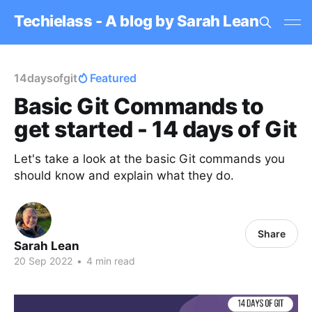
Techielass - A blog by Sarah Lean
14daysofgit
Featured
Basic Git Commands to
get started - 14 days of Git
Let's take a look at the basic Git commands you
should know and explain what they do.
Share
Sarah Lean
20 Sep 2022
•
4 min read