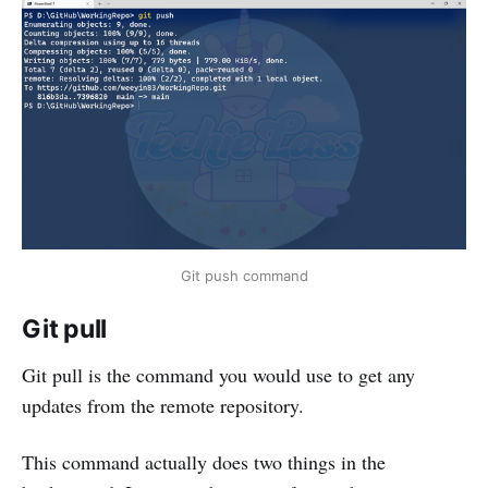
Git push command
Git pull
Git pull is the command you would use to get any
updates from the remote repository.
This command actually does two things in the