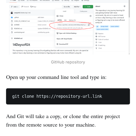
GitHub repository
Open up your command line tool and type in:
And Git will take a copy, or clone the entire project
from the remote source to your machine.