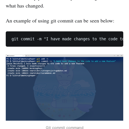
what has changed.
An example of using git commit can be seen below:
Git commit command