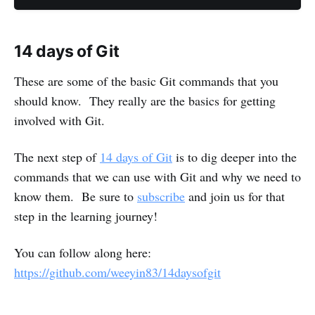
14 days of Git
These are some of the basic Git commands that you
should know. They really are the basics for getting
involved with Git.
The next step of
14 days of Git
is to dig deeper into the
commands that we can use with Git and why we need to
know them. Be sure to
subscribe
and join us for that
step in the learning journey!
You can follow along here:
https://github.com/weeyin83/14daysofgit