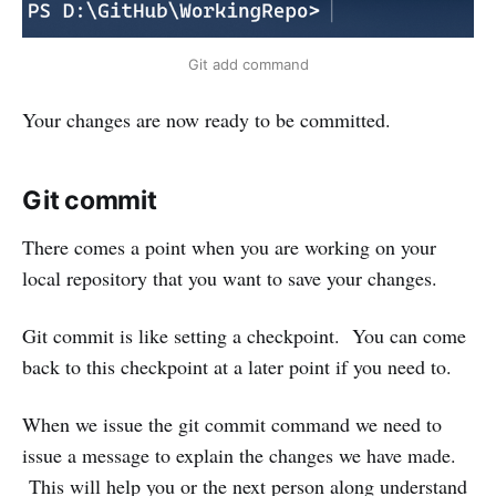
Git add command
Your changes are now ready to be committed.
Git commit
There comes a point when you are working on your
local repository that you want to save your changes.
Git commit is like setting a checkpoint. You can come
back to this checkpoint at a later point if you need to.
When we issue the git commit command we need to
issue a message to explain the changes we have made.
This will help you or the next person along understand