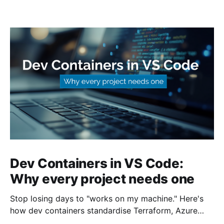
Dev Containers in VS Code:
Why every project needs one
Stop losing days to "works on my machine." Here's
how dev containers standardise Terraform, Azure
CLI, and tooling across your whole team.