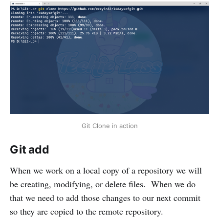
Git Clone in action
Git add
When we work on a local copy of a repository we will
be creating, modifying, or delete files. When we do
that we need to add those changes to our next commit
so they are copied to the remote repository.