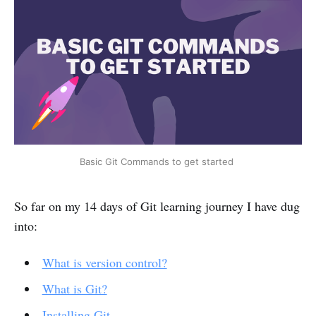
Basic Git Commands to get started
So far on my 14 days of Git learning journey I have dug
into:
What is version control?
What is Git?
Installing Git