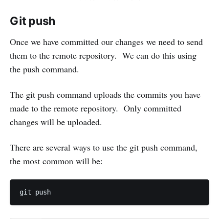
Git push
Once we have committed our changes we need to send
them to the remote repository. We can do this using
the push command.
The git push command uploads the commits you have
made to the remote repository. Only committed
changes will be uploaded.
There are several ways to use the git push command,
the most common will be: