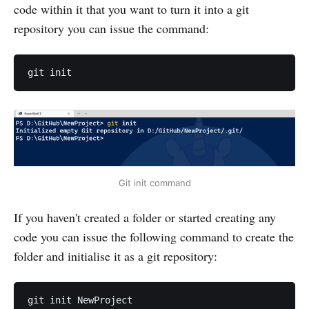
code within it that you want to turn it into a git
repository you can issue the command:
Git init command
If you haven't created a folder or started creating any
code you can issue the following command to create the
folder and initialise it as a git repository: