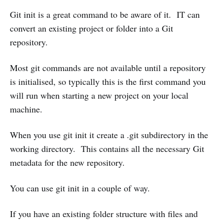
Git init is a great command to be aware of it. IT can
convert an existing project or folder into a Git
repository.
Most git commands are not available until a repository
is initialised, so typically this is the first command you
will run when starting a new project on your local
machine.
When you use git init it create a .git subdirectory in the
working directory. This contains all the necessary Git
metadata for the new repository.
You can use git init in a couple of way.
If you have an existing folder structure with files and