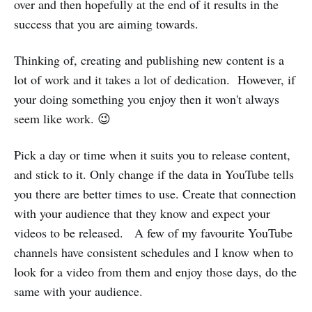
over and then hopefully at the end of it results in the
success that you are aiming towards.
Thinking of, creating and publishing new content is a
lot of work and it takes a lot of dedication. However, if
your doing something you enjoy then it won't always
seem like work. 😉
Pick a day or time when it suits you to release content,
and stick to it. Only change if the data in YouTube tells
you there are better times to use. Create that connection
with your audience that they know and expect your
videos to be released. A few of my favourite YouTube
channels have consistent schedules and I know when to
look for a video from them and enjoy those days, do the
same with your audience.