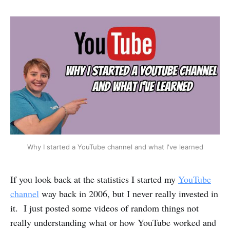
Why I started a YouTube channel and what I've learned
If you look back at the statistics I started my
YouTube
channel
way back in 2006, but I never really invested in
it. I just posted some videos of random things not
really understanding what or how YouTube worked and