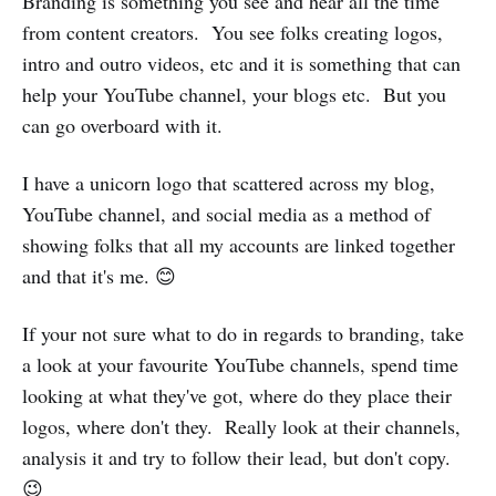
Branding is something you see and hear all the time
from content creators. You see folks creating logos,
intro and outro videos, etc and it is something that can
help your YouTube channel, your blogs etc. But you
can go overboard with it.
I have a unicorn logo that scattered across my blog,
YouTube channel, and social media as a method of
showing folks that all my accounts are linked together
and that it's me. 😊
If your not sure what to do in regards to branding, take
a look at your favourite YouTube channels, spend time
looking at what they've got, where do they place their
logos, where don't they. Really look at their channels,
analysis it and try to follow their lead, but don't copy.
😉