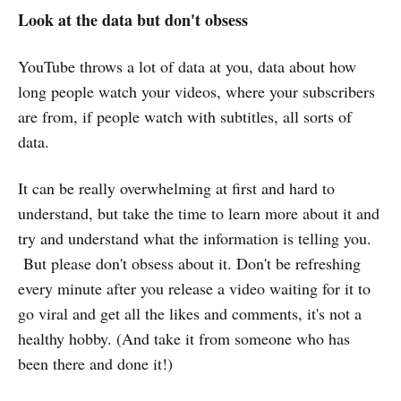
Look at the data but don't obsess
YouTube throws a lot of data at you, data about how
long people watch your videos, where your subscribers
are from, if people watch with subtitles, all sorts of
data.
It can be really overwhelming at first and hard to
understand, but take the time to learn more about it and
try and understand what the information is telling you.
But please don't obsess about it. Don't be refreshing
every minute after you release a video waiting for it to
go viral and get all the likes and comments, it's not a
healthy hobby. (And take it from someone who has
been there and done it!)