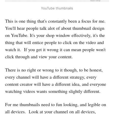
YouTube thumbnails
This is one thing that's constantly been a focus for me.
You'll hear people talk alot of about thumbnail design
on YouTube. It's your shop window effectively, it's the
thing that will entice people to click on the video and
watch it. If you get it wrong it can mean people won't
click through and view your content.
There is no right or wrong to it though, to be honest,
every channel will have a different strategy, every
content creator will have a different idea, and everyone
watching videos wants something slightly different.
For me thumbnails need to fun looking, and legible on
all devices. Look at your channel on all devices,