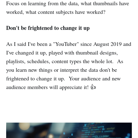
Focus on learning from the data, what thumbnails have
worked, what content subjects have worked?
Don't be frightened to change it up
As I said I've been a "YouTuber" since August 2019 and
I've changed it up, played with thumbnail designs,
playlists, schedules, content types the whole lot. As
you learn new things or interpret the data don't be
frightened to change it up. Your audience and new
audience members will appreciate it! 👍