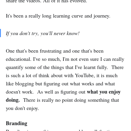
share the videos. All of it has evolved.
It's been a really long learning curve and journey.
If you don't try, you'll never know!
One that's been frustrating and one that's been
educational. I've so much, I'm not even sure I can really
quantify some of the things that I've learnt fully. There
is such a lot of think about with YouTube, it is much
like blogging but figuring out what works and what
what you enjoy
doesn't work. As well as figuring out
doing.
There is really no point doing something that
you don't enjoy.
Branding