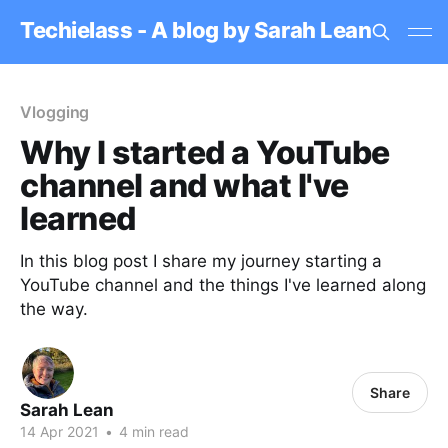
Techielass - A blog by Sarah Lean
Vlogging
Why I started a YouTube
channel and what I've
learned
In this blog post I share my journey starting a
YouTube channel and the things I've learned along
the way.
Share
Sarah Lean
14 Apr 2021
•
4 min read