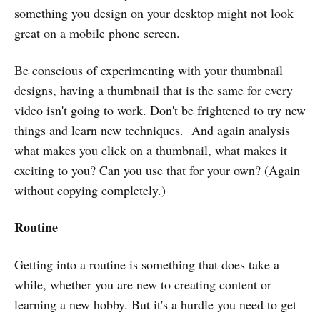
something you design on your desktop might not look
great on a mobile phone screen.
Be conscious of experimenting with your thumbnail
designs, having a thumbnail that is the same for every
video isn't going to work. Don't be frightened to try new
things and learn new techniques. And again analysis
what makes you click on a thumbnail, what makes it
exciting to you? Can you use that for your own? (Again
without copying completely.)
Routine
Getting into a routine is something that does take a
while, whether you are new to creating content or
learning a new hobby. But it's a hurdle you need to get