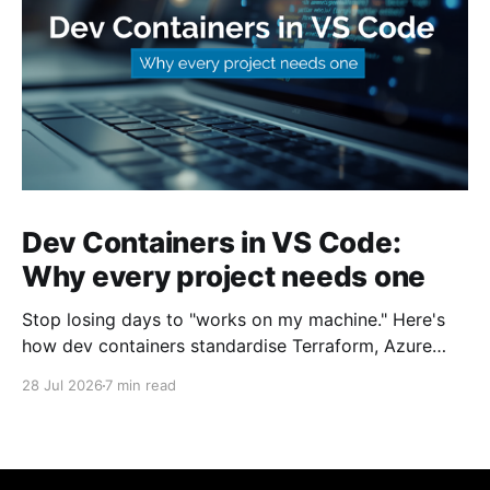
Dev Containers in VS Code:
Why every project needs one
Stop losing days to "works on my machine." Here's
how dev containers standardise Terraform, Azure
CLI, and tooling across your whole team.
28 Jul 2026
7 min read