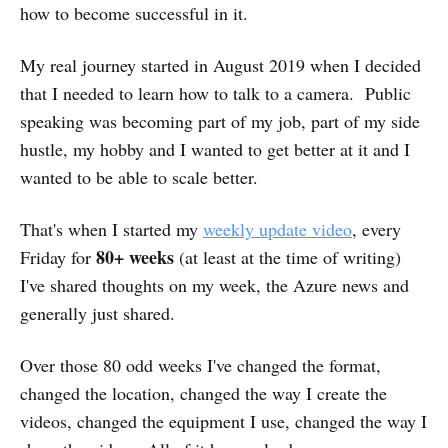
how to become successful in it.
My real journey started in August 2019 when I decided
that I needed to learn how to talk to a camera. Public
speaking was becoming part of my job, part of my side
hustle, my hobby and I wanted to get better at it and I
wanted to be able to scale better.
That's when I started my
weekly update video
, every
80+ weeks
Friday for
(at least at the time of writing)
I've shared thoughts on my week, the Azure news and
generally just shared.
Over those 80 odd weeks I've changed the format,
changed the location, changed the way I create the
videos, changed the equipment I use, changed the way I