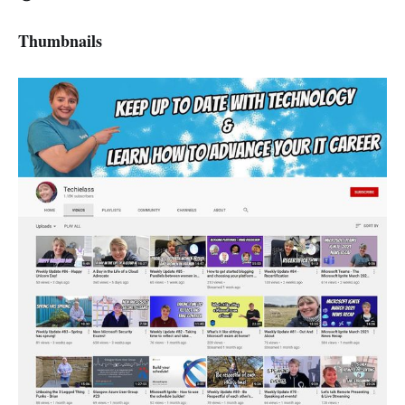
Thumbnails