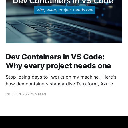
Dev Containers in VS Code:
Why every project needs one
Stop losing days to "works on my machine." Here's
how dev containers standardise Terraform, Azure
CLI, and tooling across your whole team.
28 Jul 2026
7 min read