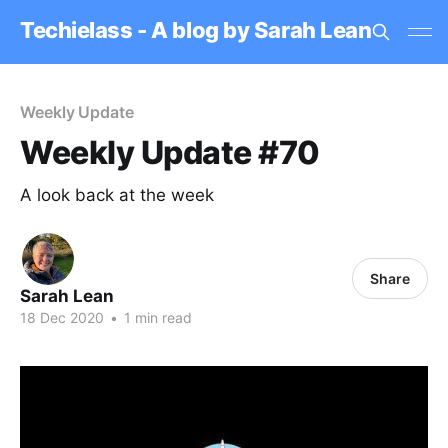
Techielass - A blog by Sarah Lean
Weekly Update
Weekly Update #70
A look back at the week
Share
Sarah Lean
18 Dec 2020
•
1 min read