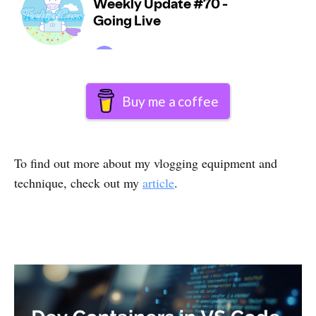
Buy me a coffee
To find out more about my vlogging equipment and
technique, check out my
article
.