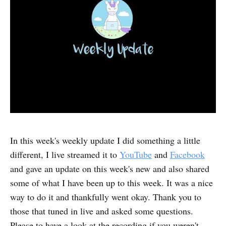
In this week's weekly update I did something a little
different, I live streamed it to
YouTube
and
Facebook
and gave an update on this week's new and also shared
some of what I have been up to this week. It was a nice
way to do it and thankfully went okay. Thank you to
those that tuned in live and asked some questions.
Please to have a look at the recording if you weren't