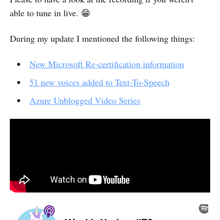
able to tune in live. 😁
During my update I mentioned the following things:
New Microsoft Re-certification information
51 new voices added to Text-To-Speech
Azure Unblogged Video Series