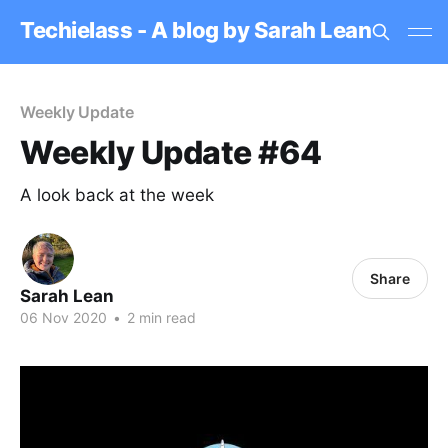
Techielass - A blog by Sarah Lean
Weekly Update
Weekly Update #64
A look back at the week
Share
Sarah Lean
06 Nov 2020
•
2 min read