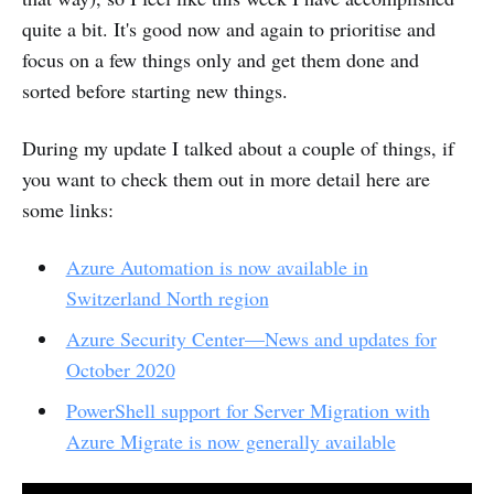
quite a bit. It's good now and again to prioritise and
focus on a few things only and get them done and
sorted before starting new things.
During my update I talked about a couple of things, if
you want to check them out in more detail here are
some links:
Azure Automation is now available in
Switzerland North region
Azure Security Center—News and updates for
October 2020
PowerShell support for Server Migration with
Azure Migrate is now generally available