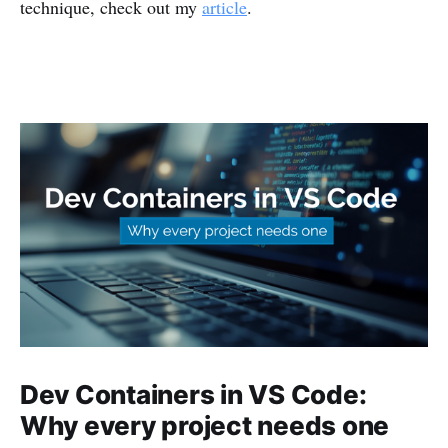
technique, check out my
article
.
Dev Containers in VS Code:
Why every project needs one