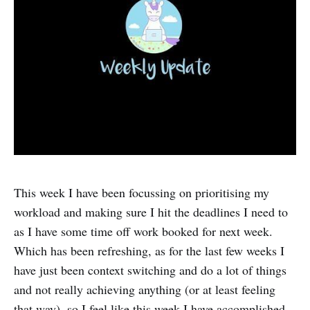
This week I have been focussing on prioritising my
workload and making sure I hit the deadlines I need to
as I have some time off work booked for next week.
Which has been refreshing, as for the last few weeks I
have just been context switching and do a lot of things
and not really achieving anything (or at least feeling
that way), so I feel like this week I have accomplished