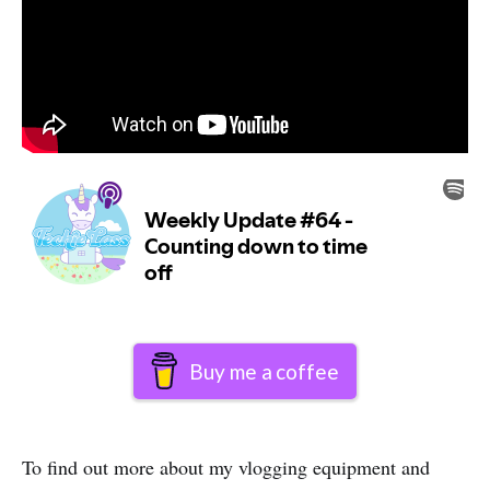
Buy me a coffee
To find out more about my vlogging equipment and