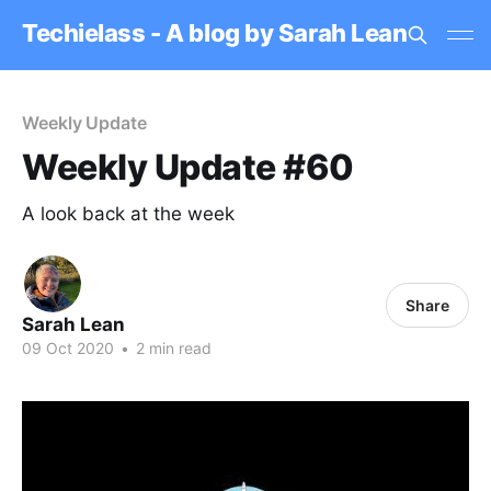
Techielass - A blog by Sarah Lean
Weekly Update
Weekly Update #60
A look back at the week
Share
Sarah Lean
09 Oct 2020
•
2 min read