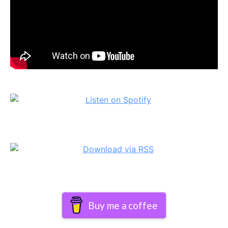
Buy me a coffee