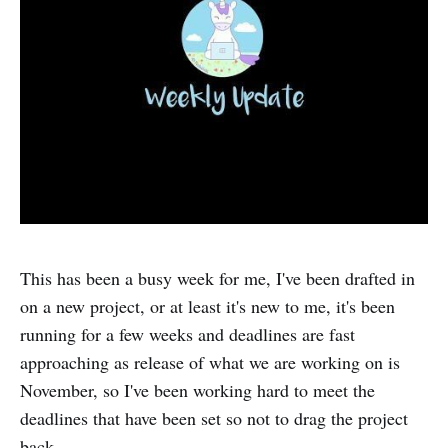
This has been a busy week for me, I've been drafted in
on a new project, or at least it's new to me, it's been
running for a few weeks and deadlines are fast
approaching as release of what we are working on is
November, so I've been working hard to meet the
deadlines that have been set so not to drag the project
back.