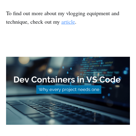
To find out more about my vlogging equipment and
technique, check out my
article
.