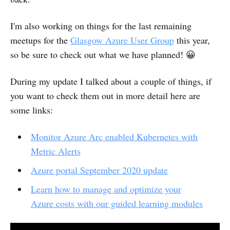
I'm also working on things for the last remaining
meetups for the
Glasgow Azure User Group
this year,
so be sure to check out what we have planned! 😀
During my update I talked about a couple of things, if
you want to check them out in more detail here are
some links:
Monitor Azure Arc enabled Kubernetes with
Metric Alerts
Azure portal September 2020 update
Learn how to manage and optimize your
Azure costs with our guided learning modules