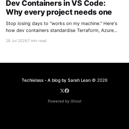
Dev Containers in VS Code:
Why every project needs one
Stop losing days to "works on my machine." Here's
how dev containers standardise Terraform, Azure
CLI, and tooling across your whole team.
28 Jul 2026
7 min read
Techielass - A blog by Sarah Lean
© 2026
Powered by Ghost