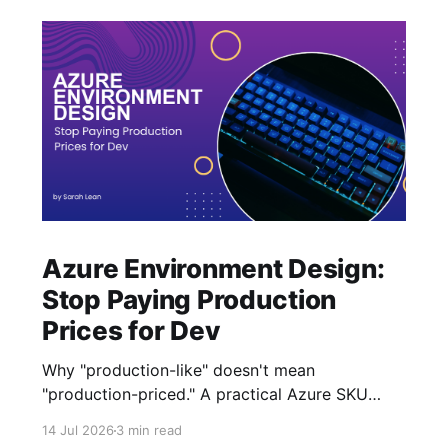
Azure Environment Design:
Stop Paying Production
Prices for Dev
Why "production-like" doesn't mean
"production-priced." A practical Azure SKU
strategy for Dev and Test that cuts costs
14 Jul 2026
3 min read
without losing architecture.