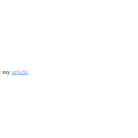
ut my
article
.