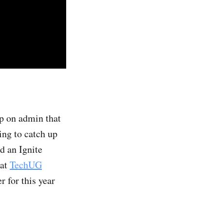
up on admin that
ing to catch up
d an Ignite
 at
TechUG
r for this year