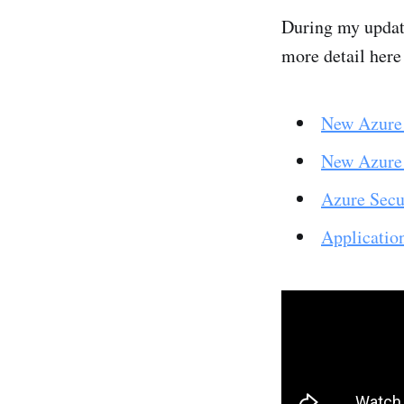
During my update
more detail here
New Azure 
New Azure
Azure Secu
Applicatio