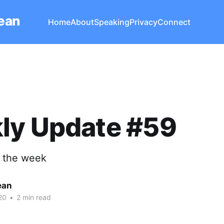
Lean
Home
About
Speaking
Privacy
Connect
ly Update #59
t the week
ean
20
•
2 min read