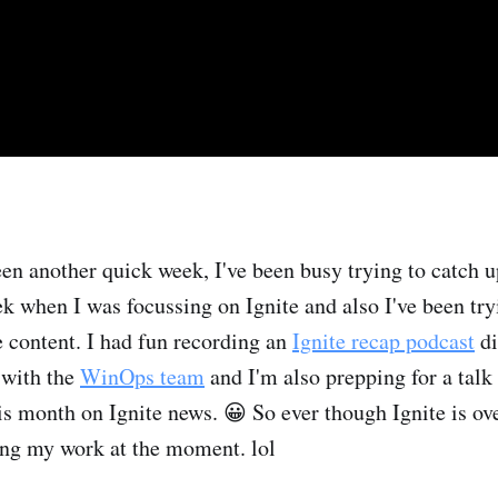
en another quick week, I've been busy trying to catch 
ek when I was focussing on Ignite and also I've been try
 content. I had fun recording an
Ignite recap podcast
di
with the
WinOps team
and I'm also prepping for a talk
is month on Ignite news. 😀 So ever though Ignite is ove
ming my work at the moment. lol