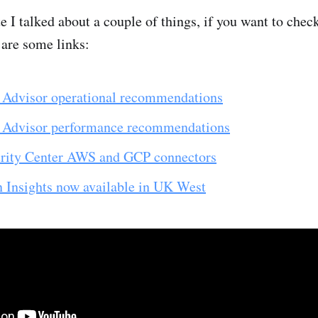
 I talked about a couple of things, if you want to chec
 are some links:
Advisor operational recommendations
 Advisor performance recommendations
rity Center AWS and GCP connectors
n Insights now available in UK West