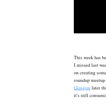
This week has be
I missed last we
on creating some
roundup meetup 
Glasgow
later th
it's still consu