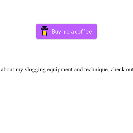
Buy me a coffee
e about my vlogging equipment and technique, check o