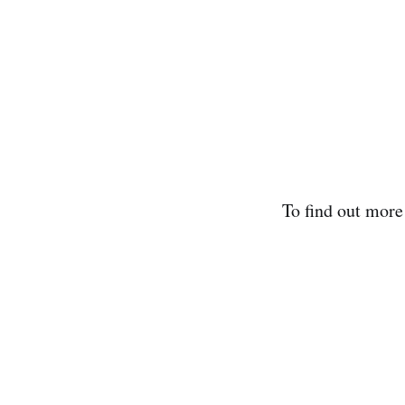
To find out mor