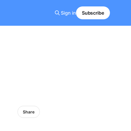
Sign in
Subscribe
Share