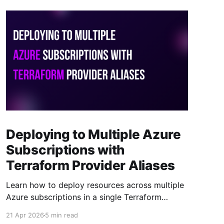
Deploying to Multiple Azure
Subscriptions with
Terraform Provider Aliases
Learn how to deploy resources across multiple
Azure subscriptions in a single Terraform
project using provider aliases. One codebase,
21 Apr 2026
5 min read
one state file, multiple subscriptions.