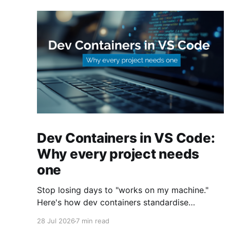
Dev Containers in VS Code:
Why every project needs
one
Stop losing days to "works on my machine."
Here's how dev containers standardise
Terraform, Azure CLI, and tooling across your
28 Jul 2026
7 min read
whole team.