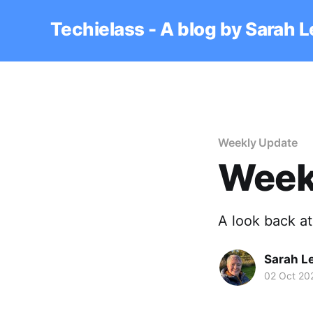
Techielass - A blog by Sarah 
Weekly Update
Week
A look back a
Sarah L
02 Oct 20