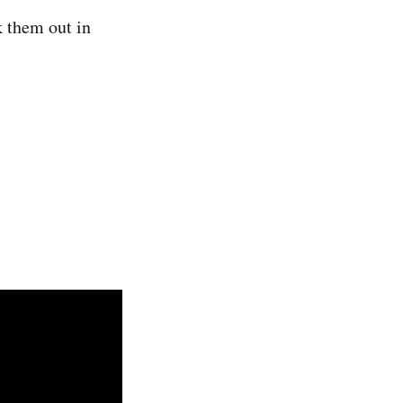
k them out in