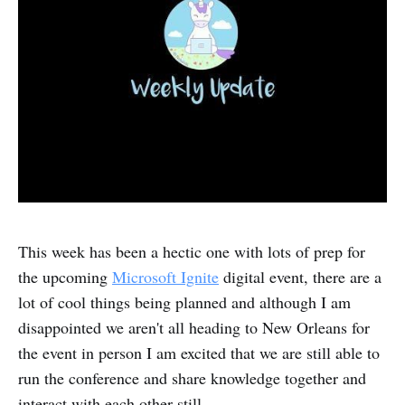
This week has been a hectic one with lots of prep for
the upcoming
Microsoft Ignite
digital event, there are a
lot of cool things being planned and although I am
disappointed we aren't all heading to New Orleans for
the event in person I am excited that we are still able to
run the conference and share knowledge together and
interact with each other still.