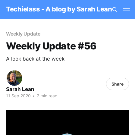
Techielass - A blog by Sarah Lean
Weekly Update
Weekly Update #56
A look back at the week
Share
Sarah Lean
11 Sep 2020
•
2 min read