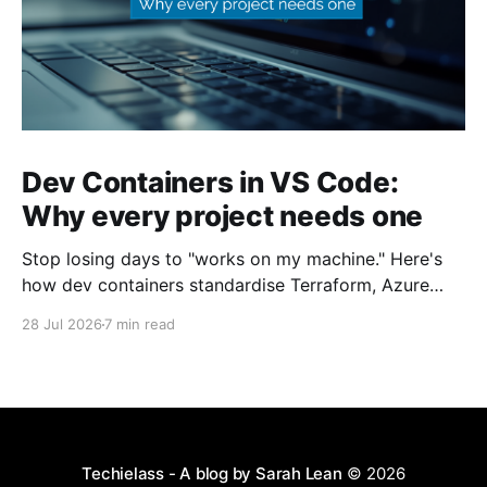
Dev Containers in VS Code:
Why every project needs one
Stop losing days to "works on my machine." Here's
how dev containers standardise Terraform, Azure
CLI, and tooling across your whole team.
28 Jul 2026
7 min read
Techielass - A blog by Sarah Lean
© 2026