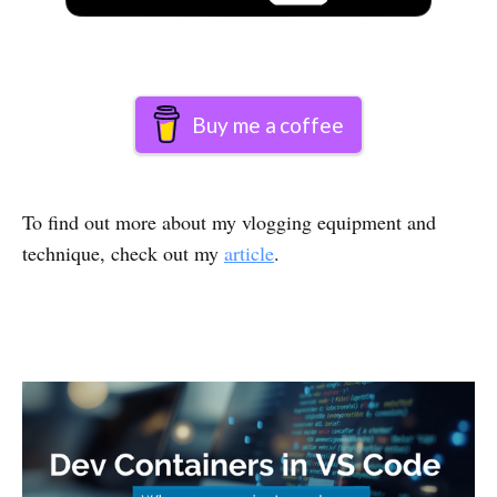
Buy me a coffee
To find out more about my vlogging equipment and
technique, check out my
article
.