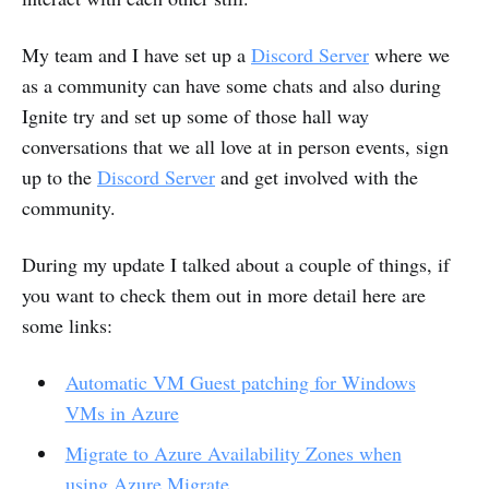
My team and I have set up a
Discord Server
where we
as a community can have some chats and also during
Ignite try and set up some of those hall way
conversations that we all love at in person events, sign
up to the
Discord Server
and get involved with the
community.
During my update I talked about a couple of things, if
you want to check them out in more detail here are
some links:
Automatic VM Guest patching for Windows
VMs in Azure
Migrate to Azure Availability Zones when
using Azure Migrate