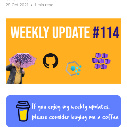
29 Oct 2021
•
1 min read