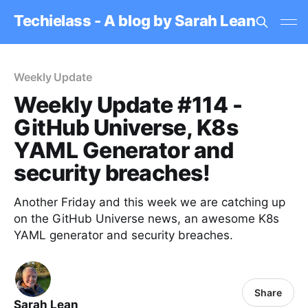
Techielass - A blog by Sarah Lean
Weekly Update
Weekly Update #114 -
GitHub Universe, K8s
YAML Generator and
security breaches!
Another Friday and this week we are catching up
on the GitHub Universe news, an awesome K8s
YAML generator and security breaches.
Share
Sarah Lean