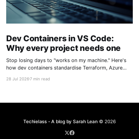
Dev Containers in VS Code:
Why every project needs one
Stop losing days to "works on my machine." Here's
how dev containers standardise Terraform, Azure
CLI, and tooling across your whole team.
28 Jul 2026
7 min read
Techielass - A blog by Sarah Lean
© 2026