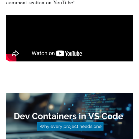
comment section on YouTube!