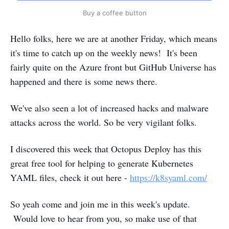
Buy a coffee button
Hello folks, here we are at another Friday, which means
it's time to catch up on the weekly news! It's been
fairly quite on the Azure front but GitHub Universe has
happened and there is some news there.
We've also seen a lot of increased hacks and malware
attacks across the world. So be very vigilant folks.
I discovered this week that Octopus Deploy has this
great free tool for helping to generate Kubernetes
YAML files, check it out here -
https://k8syaml.com/
So yeah come and join me in this week's update.
Would love to hear from you, so make use of that