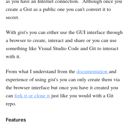
as you have an Internet connection. Although once you
create a Gist as a public one you can't convert it to
secret.
With gist's you can either use the GUI interface through
a browser to create, interact and share or you can use
something like Visual Studio Code and Git to interact
with it.
From what I understand from the
documentation
and
experience of using gist's you can only create them via
the browser interface but once you have it created you
can
fork it or clone it
just like you would with a Git
repo.
Features