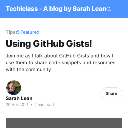
Techielass - A blog by Sarah Lean
Tips
Featured
Using GitHub Gists!
Join me as I talk about GitHub Gists and how I
use them to share code snippets and resources
with the community.
Share
Sarah Lean
20 Apr 2021
•
2 min read