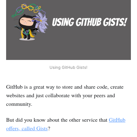
Using GitHub Gists!
GitHub is a great way to store and share code, create
websites and just collaborate with your peers and
community.
But did you know about the other service that
GitHub
offers, called Gists
?