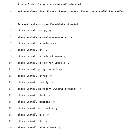
#Install Chocolatey via PowerShell elevated
Set-ExecutionPolicy Bypass -Scope Process -Force; [System.Net.ServicePointMan
#Install software via PowerShell elevated 
choco install azcopy -y
choco install azurestorageexplorer -y
choco install terraform -y
choco install git -y
choco install visualstudiocode -y
choco install docker-for-windows -y
choco install putty.install -y
choco install github -y
choco install spotify -y
choco install microsoft-windows-terminal -y
choco install slack -y
choco install camtasia -y
choco install obs-studio -y
choco install zoom -y
choco install vlc -y
choco install jabra-direct -y