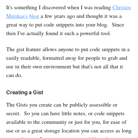
It's something I discovered when I was reading
Christos
Matskas's
blog
a few years ago and thought it was a
great way to put code snippets into your blog. Since
then I've actually found it such a powerful tool.
The gist feature allows anyone to put code snippets in a
easily readable, formatted away for people to grab and
use in their own environment but that's not all that it
can do.
Creating a Gist
The Gists you create can be publicly assessible or
secret. So you can have little notes, or code snippets
available to the community or just for you, for ease of
use or as a great storage location you can access as long