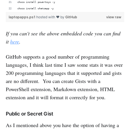
choco install powertoys -y
choco install whatsapp -y
laptopapps.ps1
hosted with ❤ by
GitHub
view raw
If you can't see the above embedded code you can find
it
here
.
GitHub supports a good number of programming
languages, I think last time I saw some stats it was over
200 programming languages that it supported and gists
are no different. You can create Gists with a
PowerShell extension, Markdown extension, HTML
extension and it will format it correctly for you.
Public or Secret Gist
As I mentioned above you have the option of having a