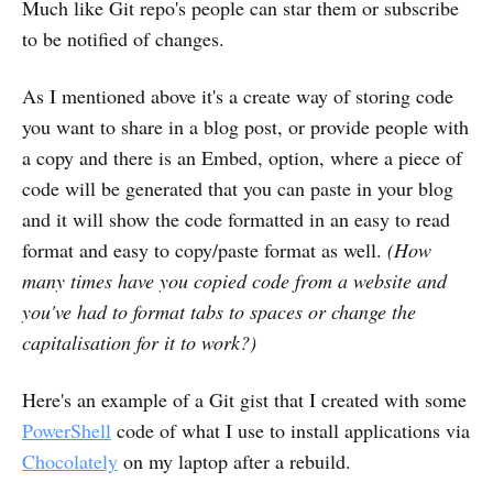
Much like Git repo's people can star them or subscribe
to be notified of changes.
As I mentioned above it's a create way of storing code
you want to share in a blog post, or provide people with
a copy and there is an Embed, option, where a piece of
code will be generated that you can paste in your blog
and it will show the code formatted in an easy to read
format and easy to copy/paste format as well.
(How
many times have you copied code from a website and
you've had to format tabs to spaces or change the
capitalisation for it to work?)
Here's an example of a Git gist that I created with some
PowerShell
code of what I use to install applications via
Chocolately
on my laptop after a rebuild.