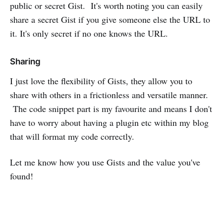
public or secret Gist. It's worth noting you can easily
share a secret Gist if you give someone else the URL to
it. It's only secret if no one knows the URL.
Sharing
I just love the flexibility of Gists, they allow you to
share with others in a frictionless and versatile manner.
The code snippet part is my favourite and means I don't
have to worry about having a plugin etc within my blog
that will format my code correctly.
Let me know how you use Gists and the value you've
found!