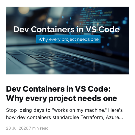
Dev Containers in VS Code:
Why every project needs one
Stop losing days to "works on my machine." Here's
how dev containers standardise Terraform, Azure
CLI, and tooling across your whole team.
28 Jul 2026
7 min read