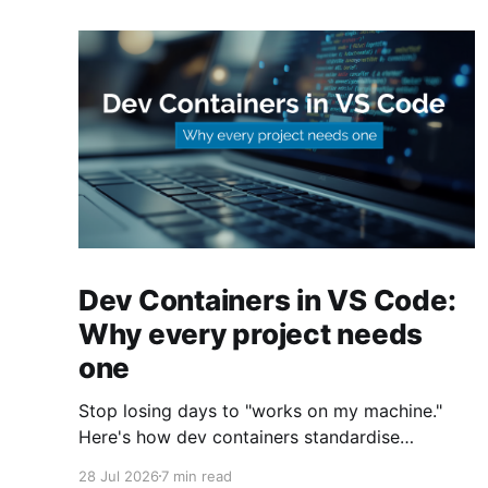
Dev Containers in VS Code:
Why every project needs
one
Stop losing days to "works on my machine."
Here's how dev containers standardise
Terraform, Azure CLI, and tooling across your
28 Jul 2026
7 min read