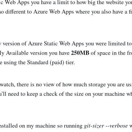
c Web Apps you have a limit to how big the website yo
no different to Azure Web Apps where you also have a f
w version of Azure Static Web Apps you were limited t
250MB
ly Available version you have
of space in the fr
e using the Standard (paid) tier.
o watch, there is no view of how much storage you are us
u'll need to keep a check of the size on your machine 
nstalled on my machine so running
git-sizer --verbose