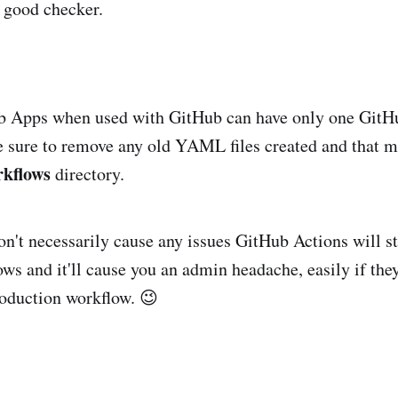
a good checker.
b Apps when used with GitHub can have only one GitH
sure to remove any old YAML files created and that m
rkflows
directory.
n't necessarily cause any issues GitHub Actions will sti
ws and it'll cause you an admin headache, easily if they
production workflow. 😉