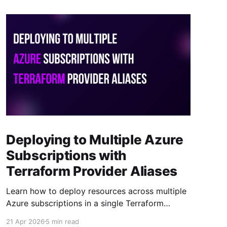
Deploying to Multiple Azure
Subscriptions with
Terraform Provider Aliases
Learn how to deploy resources across multiple
Azure subscriptions in a single Terraform
project using provider aliases. One codebase,
21 Apr 2026
5 min read