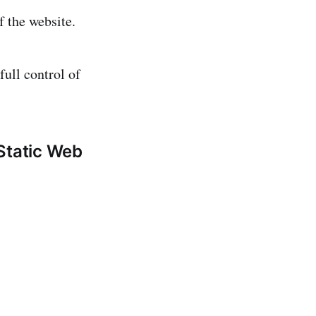
f the website.
full control of
Static Web