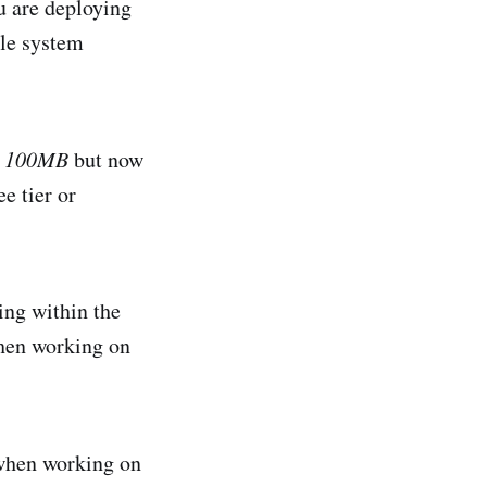
u are deploying
ile system
o
100MB
but now
ee tier or
ing within the
when working on
when working on