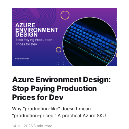
Azure Environment Design:
Stop Paying Production
Prices for Dev
Why "production-like" doesn't mean
"production-priced." A practical Azure SKU
strategy for Dev and Test that cuts costs
14 Jul 2026
3 min read