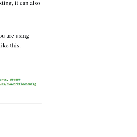
ting, it can also
you are using
ike this: