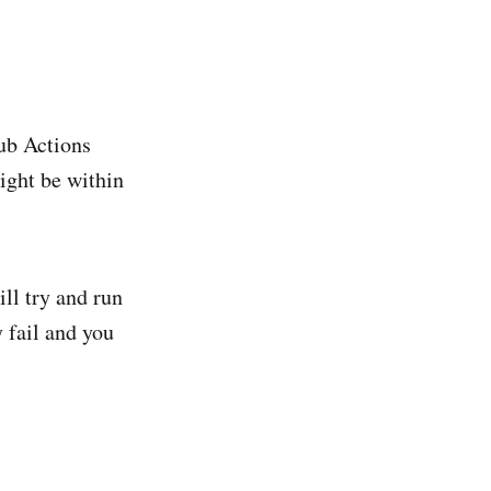
ub Actions
ight be within
ll try and run
 fail and you