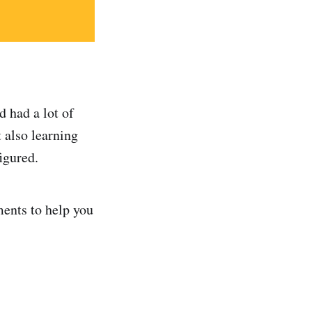
 had a lot of
 also learning
igured.
ments to help you