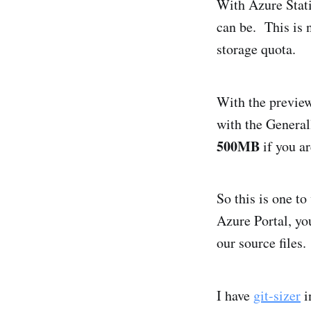
With Azure Stati
can be. This is 
storage quota.
With the previe
with the General
500MB
if you ar
So this is one t
Azure Portal, yo
our source files.
I have
git-sizer
i