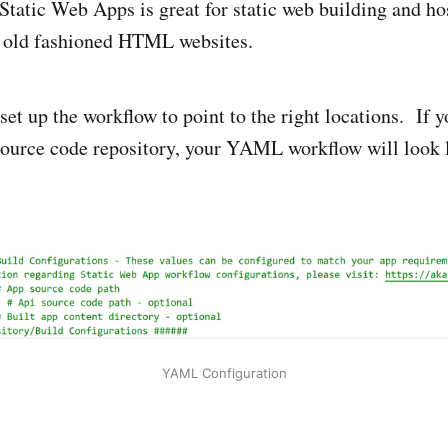
tatic Web Apps is great for static web building and hos
d old fashioned HTML websites.
set up the workflow to point to the right locations. If 
ource code repository, your YAML workflow will look l
YAML Configuration