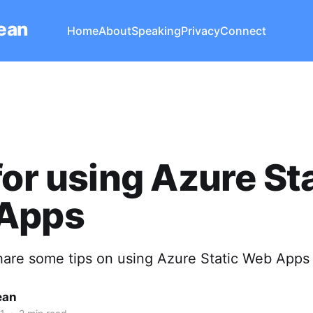
Lean
Home
About
Speaking
Privacy
Connect
for using Azure St
Apps
share some tips on using Azure Static Web Apps
ean