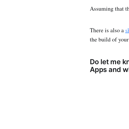
Assuming that th
There is also a
s
the build of your
Do let me k
Apps and wh