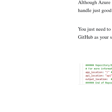
Although Azure S
handle just goo
You just need to 
GitHub as your s