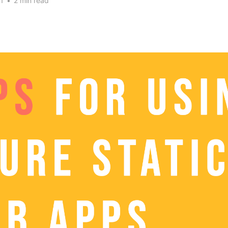
1
•
2 min read