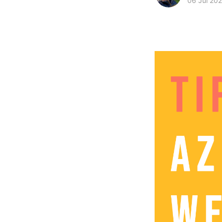
06 Jul 202