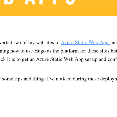
nverted two of my websites to
Azure Static Web Apps
and
ning how to use Hugo as the platform for these sites but
ck it is to get an Azure Static Web App set up and conf
e some tips and things I've noticed during these deploy