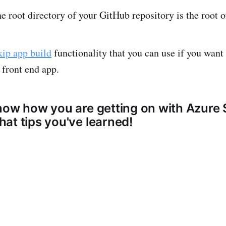
e root directory of your GitHub repository is the root o
kip app build
functionality that you can use if you want 
 front end app.
now how you are getting on with Azure 
at tips you've learned!