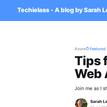
Techielass - A blog by Sarah 
Azure
Featured
Tips 
Web 
Join me as I 
Sarah L