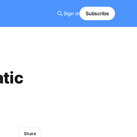
Sign in
Subscribe
atic
Share