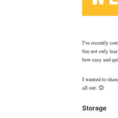
I've recently co
fun not only lear
how easy and qui
I wanted to shar
all out. 😊
Storage