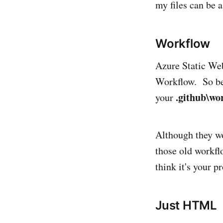
my files can be 
Workflow
Azure Static We
Workflow. So be 
.github\wo
your
Although they wo
those old workflo
think it's your 
Just HTML