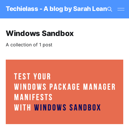
Techielass - A blog by Sarah Lean
Windows Sandbox
A collection of 1 post