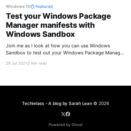
Windows 10
Featured
Test your Windows Package
Manager manifests with
Windows Sandbox
Join me as I look at how you can use Windows
Sandbox to test out your Windows Package Manager
manifests!
29 Jul 2021
2 min read
Techielass - A blog by Sarah Lean
© 2026
Powered by Ghost