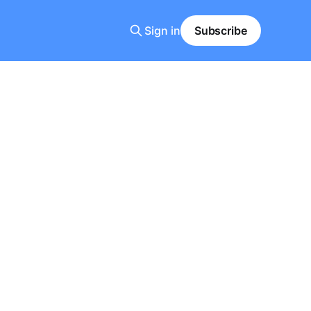
Sign in
Subscribe