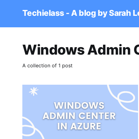
Techielass - A blog by Sarah 
Windows Admin 
A collection of 1 post