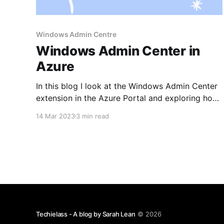
Windows Admin Centre
Windows Admin Center in
Azure
In this blog I look at the Windows Admin Center
extension in the Azure Portal and exploring how
to enable it and why you would use it.
14 Mar 2023
3 min read
Techielass - A blog by Sarah Lean
© 2026