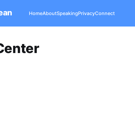
Lean
Home
About
Speaking
Privacy
Connect
Center