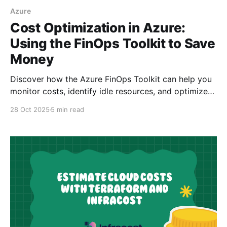
Azure
Cost Optimization in Azure:
Using the FinOps Toolkit to Save
Money
Discover how the Azure FinOps Toolkit can help you
monitor costs, identify idle resources, and optimize
your cloud spending with alerts and workbooks.
28 Oct 2025
5 min read