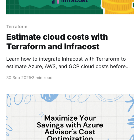
Terraform
Estimate cloud costs with
Terraform and Infracost
Learn how to integrate Infracost with Terraform to
estimate Azure, AWS, and GCP cloud costs before
deployment and improve your FinOps practices.
30 Sep 2025
3 min read