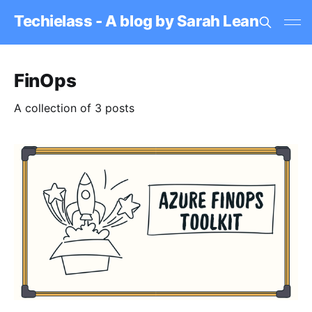
Techielass - A blog by Sarah Lean
FinOps
A collection of 3 posts