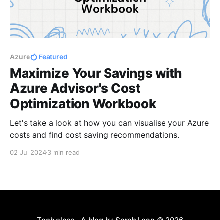
Azure
Featured
Maximize Your Savings with
Azure Advisor's Cost
Optimization Workbook
Let's take a look at how you can visualise your Azure
costs and find cost saving recommendations.
02 Jul 2024
3 min read
Techielass - A blog by Sarah Lean
© 2026