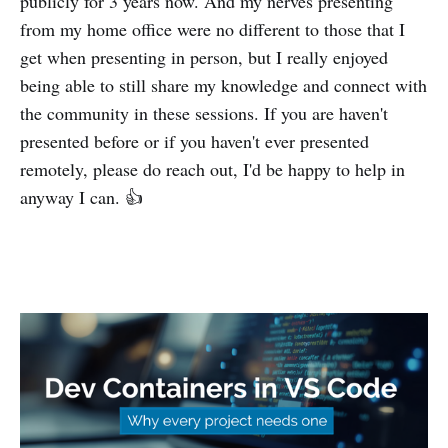
publicly for 3 years now. And my nerves presenting
from my home office were no different to those that I
get when presenting in person, but I really enjoyed
being able to still share my knowledge and connect with
the community in these sessions. If you are haven't
presented before or if you haven't ever presented
remotely, please do reach out, I'd be happy to help in
anyway I can. 👍