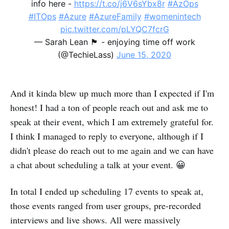
info here -
https://t.co/j6V6sYbx8r
#AzOps
#ITOps
#Azure
#AzureFamily
#womenintech
pic.twitter.com/pLYQC7fcrG
— Sarah Lean 🏴󠁧󠁢󠁳󠁣󠁴󠁿 - enjoying time off work
(@TechieLass)
June 15, 2020
And it kinda blew up much more than I expected if I'm
honest! I had a ton of people reach out and ask me to
speak at their event, which I am extremely grateful for.
I think I managed to reply to everyone, although if I
didn't please do reach out to me again and we can have
a chat about scheduling a talk at your event. 😀
In total I ended up scheduling 17 events to speak at,
those events ranged from user groups, pre-recorded
interviews and live shows. All were massively