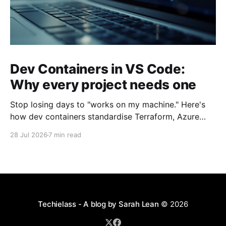
Dev Containers in VS Code:
Why every project needs one
Stop losing days to "works on my machine." Here's
how dev containers standardise Terraform, Azure
CLI, and tooling across your whole team.
28 Jul 2026
7 min read
Techielass - A blog by Sarah Lean
© 2026