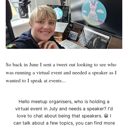
So back in June I sent a tweet out looking to see who
was running a virtual event and needed a speaker as I
wanted to I speak at events...
Hello meetup organisers, who is holding a
virtual event in July and needs a speaker? I'd
love to chat about being that speakers. 😀 I
can talk about a few topics, you can find more