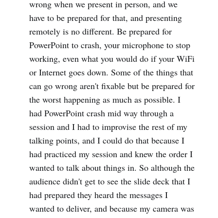
wrong when we present in person, and we
have to be prepared for that, and presenting
remotely is no different. Be prepared for
PowerPoint to crash, your microphone to stop
working, even what you would do if your WiFi
or Internet goes down. Some of the things that
can go wrong aren't fixable but be prepared for
the worst happening as much as possible. I
had PowerPoint crash mid way through a
session and I had to improvise the rest of my
talking points, and I could do that because I
had practiced my session and knew the order I
wanted to talk about things in. So although the
audience didn't get to see the slide deck that I
had prepared they heard the messages I
wanted to deliver, and because my camera was