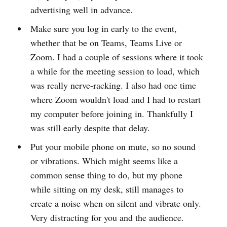
advertising well in advance.
Make sure you log in early to the event,
whether that be on Teams, Teams Live or
Zoom. I had a couple of sessions where it took
a while for the meeting session to load, which
was really nerve-racking. I also had one time
where Zoom wouldn't load and I had to restart
my computer before joining in. Thankfully I
was still early despite that delay.
Put your mobile phone on mute, so no sound
or vibrations. Which might seems like a
common sense thing to do, but my phone
while sitting on my desk, still manages to
create a noise when on silent and vibrate only.
Very distracting for you and the audience.