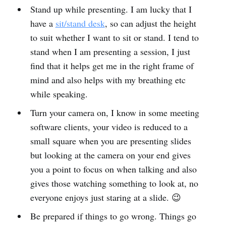
Stand up while presenting. I am lucky that I
have a
sit/stand desk
, so can adjust the height
to suit whether I want to sit or stand. I tend to
stand when I am presenting a session, I just
find that it helps get me in the right frame of
mind and also helps with my breathing etc
while speaking.
Turn your camera on, I know in some meeting
software clients, your video is reduced to a
small square when you are presenting slides
but looking at the camera on your end gives
you a point to focus on when talking and also
gives those watching something to look at, no
everyone enjoys just staring at a slide. 😉
Be prepared if things to go wrong. Things go