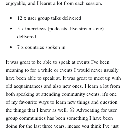
enjoyable, and I learnt a lot from each session.
12 x user group talks delivered
5 x interviews (podcasts, live streams etc)
delivered
7 x countries spoken in
It was great to be able to speak at events I've been
meaning to for a while or events I would never usually
have been able to speak at. It was great to meet up with
old acquaintances and also new ones. I learn a lot from
both speaking at attending community events, it's one
of my favourite ways to learn new things and question
the things that I know as well. 😀 Advocating for user
group communities has been something I have been
doing for the last three years, incase you think I've just