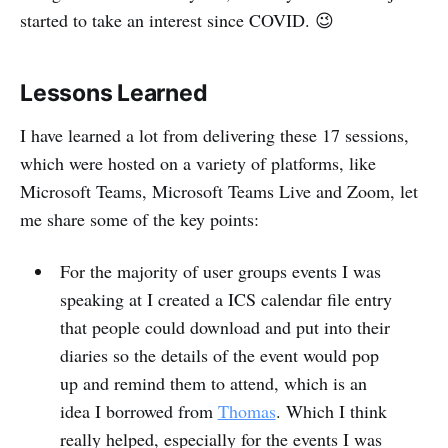
started to take an interest since COVID. 😉
Lessons Learned
I have learned a lot from delivering these 17 sessions,
which were hosted on a variety of platforms, like
Microsoft Teams, Microsoft Teams Live and Zoom, let
me share some of the key points:
For the majority of user groups events I was
speaking at I created a ICS calendar file entry
that people could download and put into their
diaries so the details of the event would pop
up and remind them to attend, which is an
idea I borrowed from
Thomas
. Which I think
really helped, especially for the events I was