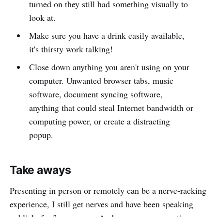
turned on they still had something visually to
look at.
Make sure you have a drink easily available,
it's thirsty work talking!
Close down anything you aren't using on your
computer. Unwanted browser tabs, music
software, document syncing software,
anything that could steal Internet bandwidth or
computing power, or create a distracting
popup.
Take aways
Presenting in person or remotely can be a nerve-racking
experience, I still get nerves and have been speaking