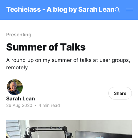
Techielass - A blog by Sarah Lean
Presenting
Summer of Talks
A round up on my summer of talks at user groups,
remotely.
Share
Sarah Lean
26 Aug 2020
•
4 min read