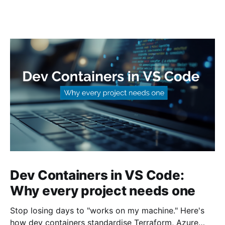
Dev Containers in VS Code:
Why every project needs one
Stop losing days to "works on my machine." Here's
how dev containers standardise Terraform, Azure