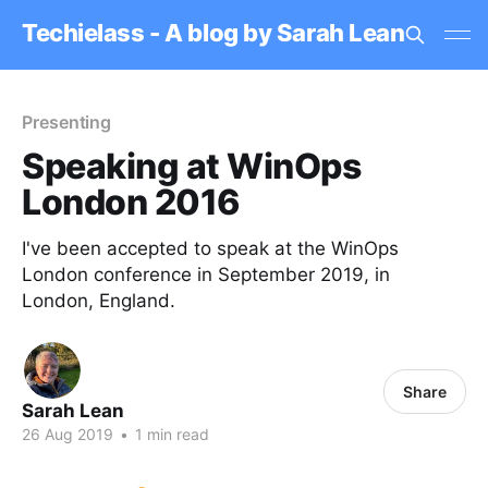
Techielass - A blog by Sarah Lean
Presenting
Speaking at WinOps
London 2016
I've been accepted to speak at the WinOps
London conference in September 2019, in
London, England.
Share
Sarah Lean
26 Aug 2019
•
1 min read