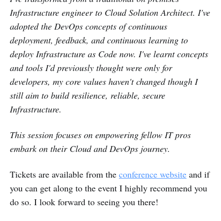
Infrastructure engineer to Cloud Solution Architect. I've
adopted the DevOps concepts of continuous
deployment, feedback, and continuous learning to
deploy Infrastructure as Code now. I've learnt concepts
and tools I'd previously thought were only for
developers, my core values haven't changed though I
still aim to build resilience, reliable, secure
Infrastructure.
This session focuses on empowering fellow IT pros
embark on their Cloud and DevOps journey.
Tickets are available from the
conference website
and if
you can get along to the event I highly recommend you
do so. I look forward to seeing you there!