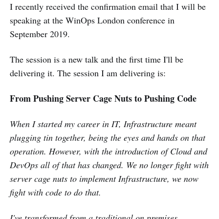
I recently received the confirmation email that I will be
speaking at the WinOps London conference in
September 2019.
The session is a new talk and the first time I'll be
delivering it. The session I am delivering is:
From Pushing Server Cage Nuts to Pushing Code
When I started my career in IT, Infrastructure meant
plugging tin together, being the eyes and hands on that
operation. However, with the introduction of Cloud and
DevOps all of that has changed. We no longer fight with
server cage nuts to implement Infrastructure, we now
fight with code to do that.
I've transformed from a traditional on premises