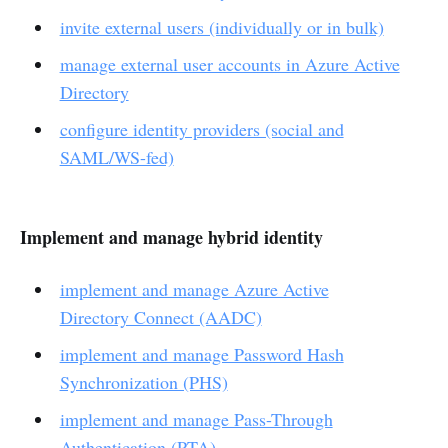
invite external users (individually or in bulk)
manage external user accounts in Azure Active
Directory
configure identity providers (social and
SAML/WS-fed)
Implement and manage hybrid identity
implement and manage Azure Active
Directory Connect (AADC)
implement and manage Password Hash
Synchronization (PHS)
implement and manage Pass-Through
Authentication (PTA)