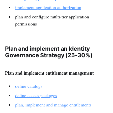
implement application authorization
plan and configure multi-tier application
permissions
Plan and implement an Identity
Governance Strategy (25-30%)
Plan and implement entitlement management
define catalogs
define access packages
plan, implement and manage entitlements