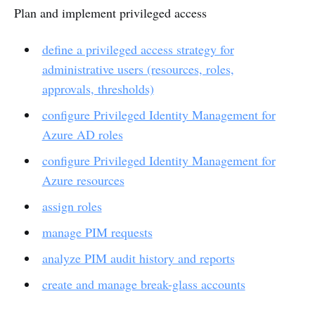
Plan and implement privileged access
define a privileged access strategy for
administrative users (resources, roles,
approvals, thresholds)
configure Privileged Identity Management for
Azure AD roles
configure Privileged Identity Management for
Azure resources
assign roles
manage PIM requests
analyze PIM audit history and reports
create and manage break-glass accounts