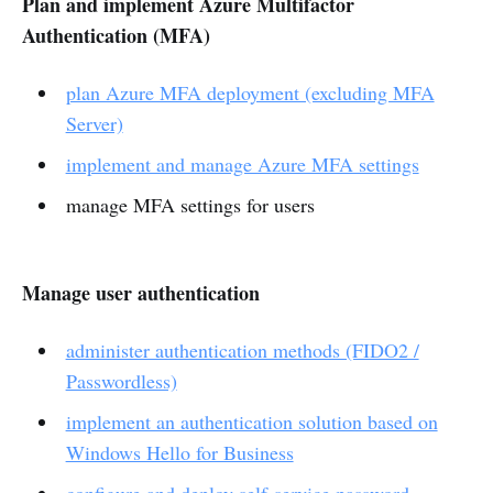
Plan and implement Azure Multifactor
Authentication (MFA)
plan Azure MFA deployment (excluding MFA
Server)
implement and manage Azure MFA settings
manage MFA settings for users
Manage user authentication
administer authentication methods (FIDO2 /
Passwordless)
implement an authentication solution based on
Windows Hello for Business
configure and deploy self-service password