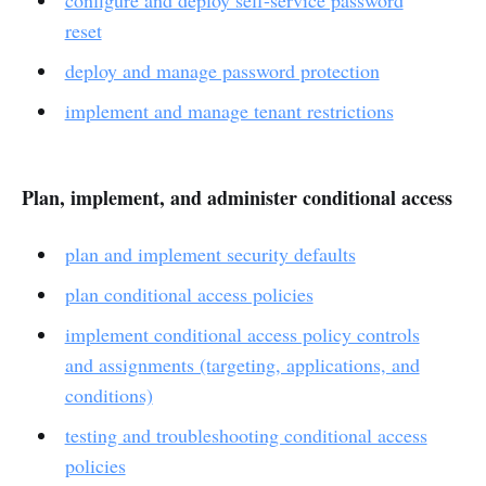
reset
deploy and manage password protection
implement and manage tenant restrictions
Plan, implement, and administer conditional access
plan and implement security defaults
plan conditional access policies
implement conditional access policy controls
and assignments (targeting, applications, and
conditions)
testing and troubleshooting conditional access
policies