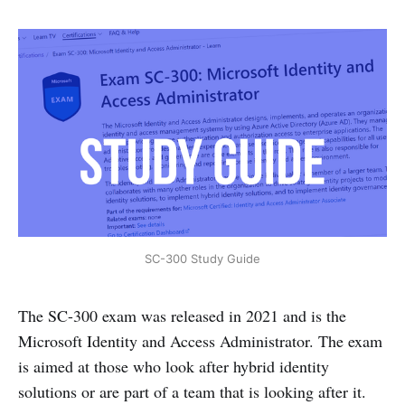
SC-300 Study Guide
The SC-300 exam was released in 2021 and is the
Microsoft Identity and Access Administrator. The exam
is aimed at those who look after hybrid identity
solutions or are part of a team that is looking after it.