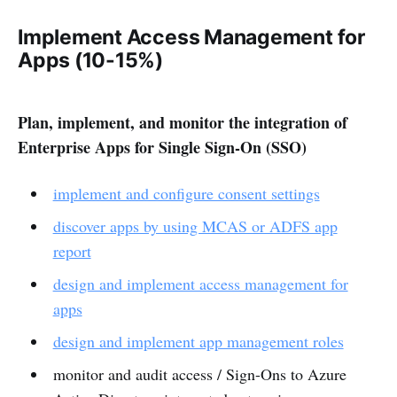
Implement Access Management for
Apps (10-15%)
Plan, implement, and monitor the integration of
Enterprise Apps for Single Sign-On (SSO)
implement and configure consent settings
discover apps by using MCAS or ADFS app
report
design and implement access management for
apps
design and implement app management roles
monitor and audit access / Sign-Ons to Azure