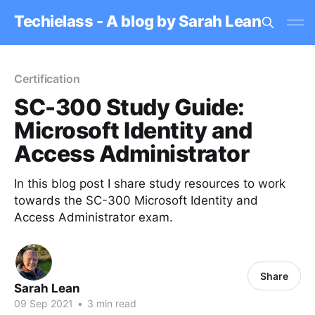
Techielass - A blog by Sarah Lean
Certification
SC-300 Study Guide:
Microsoft Identity and
Access Administrator
In this blog post I share study resources to work
towards the SC-300 Microsoft Identity and
Access Administrator exam.
Share
Sarah Lean
09 Sep 2021
•
3 min read