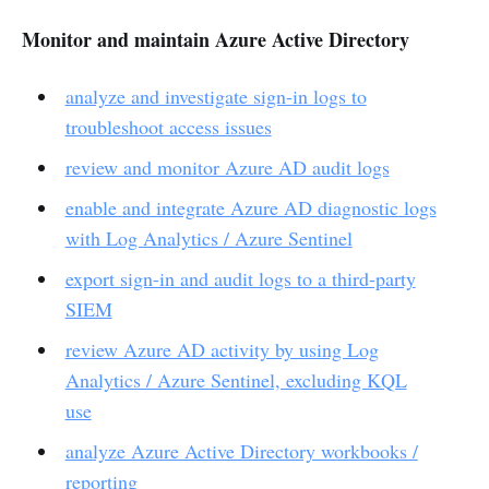
Monitor and maintain Azure Active Directory
analyze and investigate sign-in logs to
troubleshoot access issues
review and monitor Azure AD audit logs
enable and integrate Azure AD diagnostic logs
with Log Analytics / Azure Sentinel
export sign-in and audit logs to a third-party
SIEM
review Azure AD activity by using Log
Analytics / Azure Sentinel, excluding KQL
use
analyze Azure Active Directory workbooks /
reporting