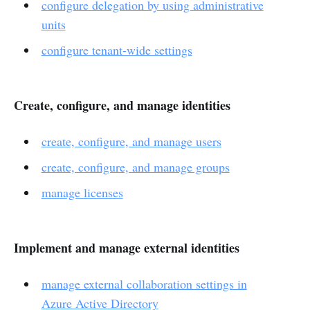
configure delegation by using administrative
units
configure tenant-wide settings
Create, configure, and manage identities
create, configure, and manage users
create, configure, and manage groups
manage licenses
Implement and manage external identities
manage external collaboration settings in
Azure Active Directory