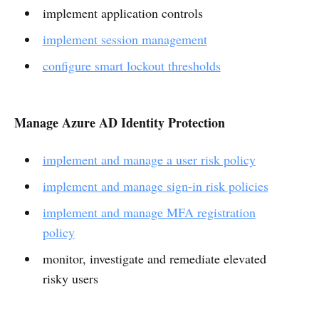
implement application controls
implement session management
configure smart lockout thresholds
Manage Azure AD Identity Protection
implement and manage a user risk policy
implement and manage sign-in risk policies
implement and manage MFA registration
policy
monitor, investigate and remediate elevated
risky users