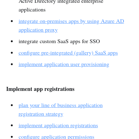
Active Directory integrated enterprise
applications
integrate on-premises apps by using Azure AD
application proxy
integrate custom SaaS apps for SSO
configure pre-integrated (gallery) SaaS apps
implement application user provisioning
Implement app registrations
plan your line of business application
registration strategy
implement application registrations
configure application permissions