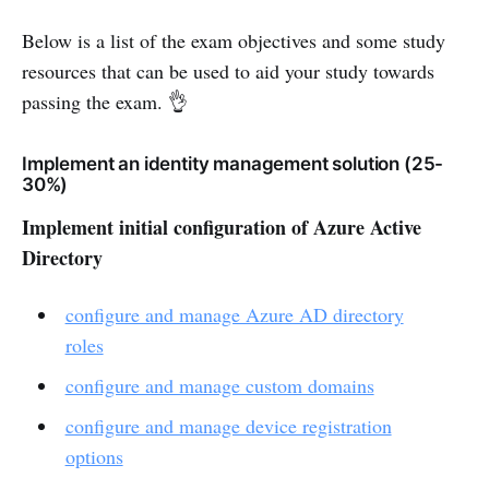
Below is a list of the exam objectives and some study
resources that can be used to aid your study towards
passing the exam. 👌
Implement an identity management solution (25-
30%)
Implement initial configuration of Azure Active
Directory
configure and manage Azure AD directory
roles
configure and manage custom domains
configure and manage device registration
options