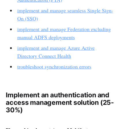
implement and manage seamless Single Sign-
On (SSO)
implement and manage Federation excluding
manual ADFS deployments
implement and manage Azure Active
Directory Connect Health
troubleshoot synchronization errors
Implement an authentication and
access management solution (25-
30%)