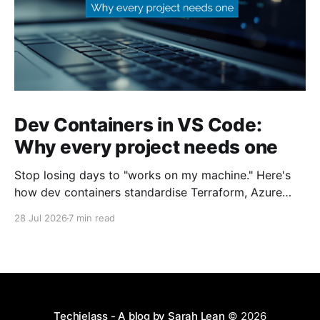
Dev Containers in VS Code:
Why every project needs one
Stop losing days to "works on my machine." Here's
how dev containers standardise Terraform, Azure
CLI, and tooling across your whole team.
28 Jul 2026
7 min read
Techielass - A blog by Sarah Lean
© 2026