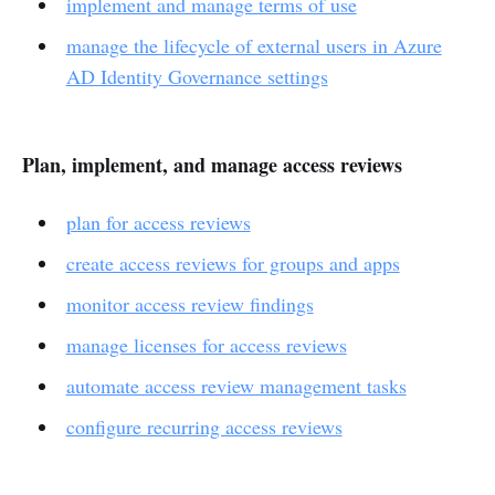
implement and manage terms of use
manage the lifecycle of external users in Azure
AD Identity Governance settings
Plan, implement, and manage access reviews
plan for access reviews
create access reviews for groups and apps
monitor access review findings
manage licenses for access reviews
automate access review management tasks
configure recurring access reviews