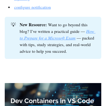
configure notification
New Resource:
💡
Want to go beyond this
blog? I’ve written a practical guide —
How 
to Prepare for a Microsoft Exam
— packed
with tips, study strategies, and real-world
advice to help you succeed.