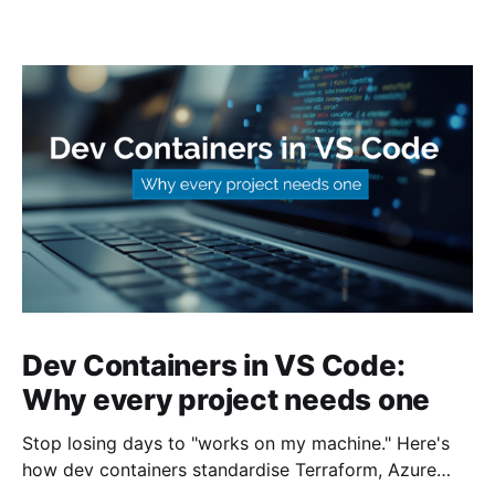
Dev Containers in VS Code:
Why every project needs one
Stop losing days to "works on my machine." Here's
how dev containers standardise Terraform, Azure