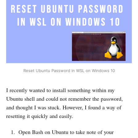
Reset Ubuntu Password in WSL on Windows 10
I recently wanted to install something within my
Ubuntu shell and could not remember the password,
and thought I was stuck. However, I found a way of
resetting it quickly and easily.
Open Bash on Ubuntu to take note of your