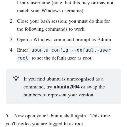
Linux username (note that this may or may not
match your Windows username)
Close your bash session; you must do this for
the following commands to work.
Open a Windows command prompt as Admin
Enter
ubuntu config --default-user
to set the default user as root.
root
💡
If you find ubuntu is unrecognised as a
ubuntu2004
command, try
or swap the
numbers to represent your version.
5. Now open your Ubuntu shell again. This time
you'll notice you are logged in as root.