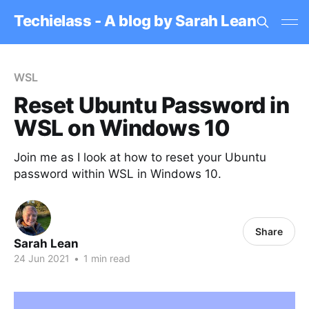
Techielass - A blog by Sarah Lean
WSL
Reset Ubuntu Password in
WSL on Windows 10
Join me as I look at how to reset your Ubuntu
password within WSL in Windows 10.
Share
Sarah Lean
24 Jun 2021
•
1 min read