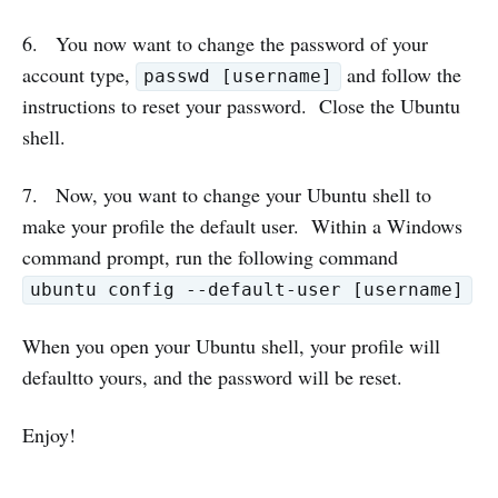
6. You now want to change the password of your
account type,
and follow the
passwd [username]
instructions to reset your password. Close the Ubuntu
shell.
7. Now, you want to change your Ubuntu shell to
make your profile the default user. Within a Windows
command prompt, run the following command
ubuntu config --default-user [username]
When you open your Ubuntu shell, your profile will
defaultto yours, and the password will be reset.
Enjoy!