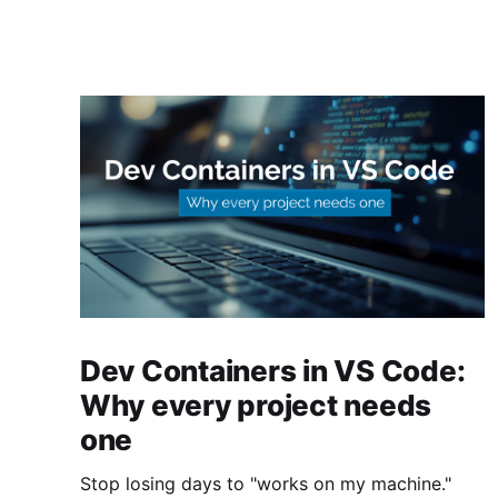
Dev Containers in VS Code:
Why every project needs
one
Stop losing days to "works on my machine."