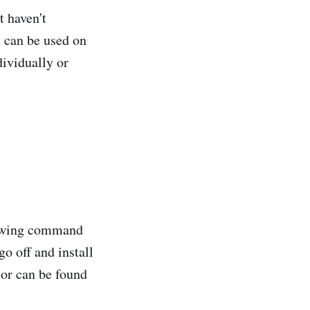
at haven't
 can be used on
ividually or
llowing command
o off and install
 or can be found