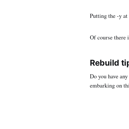
Putting the -y at
Of course there 
Rebuild ti
Do you have any 
embarking on th