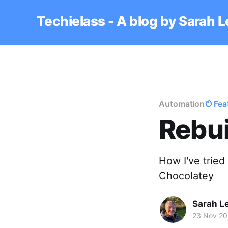
Techielass - A blog by Sarah 
Automation
Fea
Rebui
How I've tried
Chocolatey
Sarah L
23 Nov 2