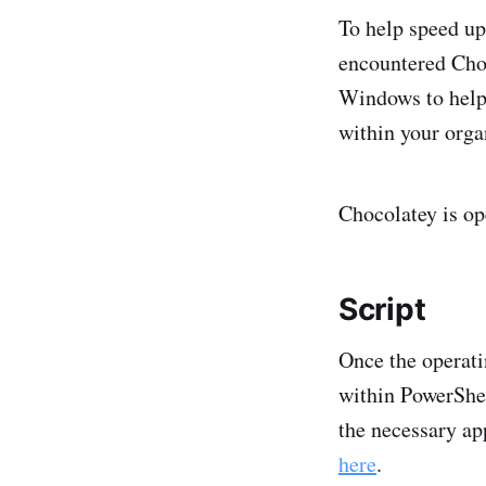
To help speed up
encountered Choc
Windows to help 
within your orga
Chocolatey is op
Script
Once the operati
within PowerShell
the necessary ap
here
.