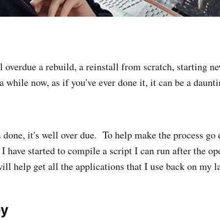
 overdue a rebuild, a reinstall from scratch, starting n
r a while now, as if you've ever done it, it can be a daun
 done, it's well over due. To help make the process go
 I have started to compile a script I can run after the o
will help get all the applications that I use back on my l
ey