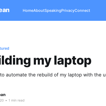
Lean
Home
About
Speaking
Privacy
Connect
tured
lding my laptop
 to automate the rebuild of my laptop with the u
ean
020
•
1 min read