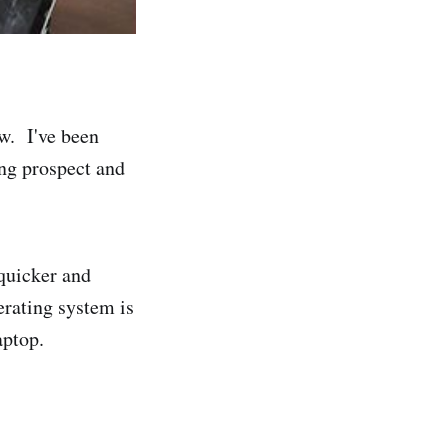
ew. I've been
ting prospect and
 quicker and
perating system is
aptop.