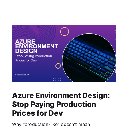
Azure Environment Design:
Stop Paying Production
Prices for Dev
Why "production-like" doesn't mean