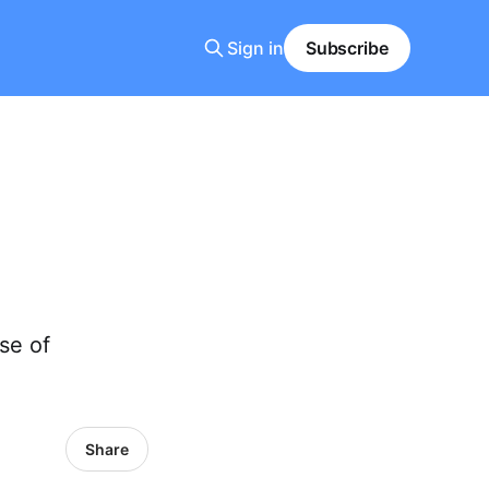
Sign in
Subscribe
se of
Share