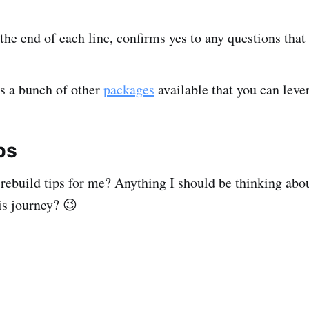
 the end of each line, confirms yes to any questions that 
is a bunch of other
packages
available that you can lever
ps
rebuild tips for me? Anything I should be thinking abo
is journey? 😉