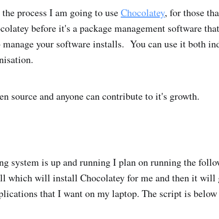
 the process I am going to use
Chocolatey
, for those th
olatey before it's a package management software that
manage your software installs. You can use it both ind
nisation.
en source and anyone can contribute to it's growth.
ng system is up and running I plan on running the fo
 which will install Chocolatey for me and then it will g
plications that I want on my laptop. The script is below