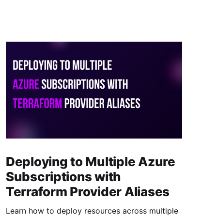
Deploying to Multiple Azure
Subscriptions with
Terraform Provider Aliases
Learn how to deploy resources across multiple