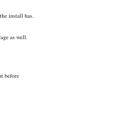
the install has.
age as well.
ut before