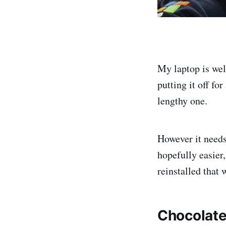
My laptop is well
putting it off fo
lengthy one.
However it needs
hopefully easier,
reinstalled that 
Chocolat