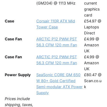
(GM204) @ 1113 MHz
current
graphics
card
Case
Corsair 110R ATX Mid
£54.97 @
Tower Case
Laptops
Direct
Case Fan
ARCTIC P12 PWM PST
£4.99 @
56.3 CFM 120 mm Fan
Amazon
UK
Case Fan
ARCTIC P12 PWM PST
£4.99 @
56.3 CFM 120 mm Fan
Amazon
UK
Power Supply
SeaSonic CORE GM 650
£80.47 @
W 80+ Gold Certified
Scan.co.u
Semi-modular ATX Power
k
Supply
Prices include
shipping, taxes,