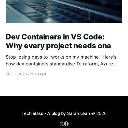
Dev Containers in VS Code:
Why every project needs one
Stop losing days to "works on my machine." Here's
how dev containers standardise Terraform, Azure
CLI, and tooling across your whole team.
28 Jul 2026
7 min read
Techielass - A blog by Sarah Lean
© 2026