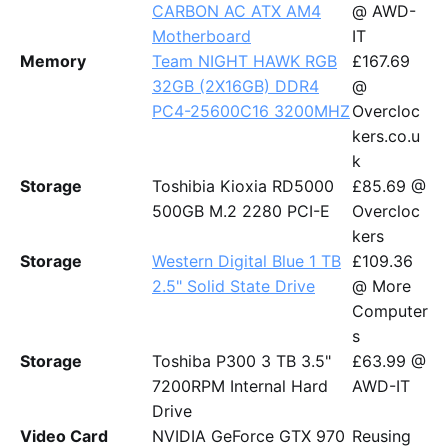
CARBON AC ATX AM4
@ AWD-
Motherboard
IT
Memory
Team NIGHT HAWK RGB
£167.69
32GB (2X16GB) DDR4
@
PC4-25600C16 3200MHZ
Overcloc
kers.co.u
k
Storage
Toshibia Kioxia RD5000
£85.69 @
500GB M.2 2280 PCI-E
Overcloc
kers
Storage
Western Digital Blue 1 TB
£109.36
2.5" Solid State Drive
@ More
Computer
s
Storage
Toshiba P300 3 TB 3.5"
£63.99 @
7200RPM Internal Hard
AWD-IT
Drive
Video Card
NVIDIA GeForce GTX 970
Reusing