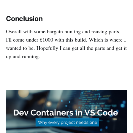
Conclusion
Overall with some bargain hunting and reusing parts,
I'll come under £1000 with this build. Which is where I
wanted to be. Hopefully I can get all the parts and get it
up and running.