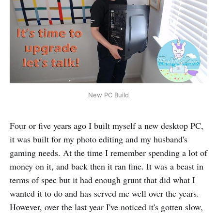
New PC Build
Four or five years ago I built myself a new desktop PC,
it was built for my photo editing and my husband's
gaming needs. At the time I remember spending a lot of
money on it, and back then it ran fine. It was a beast in
terms of spec but it had enough grunt that did what I
wanted it to do and has served me well over the years.
However, over the last year I've noticed it's gotten slow,