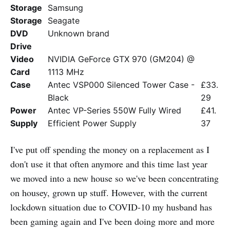
Storage
Samsung
Storage
Seagate
DVD
Unknown brand
Drive
Video
NVIDIA GeForce GTX 970 (GM204) @
Card
1113 MHz
Case
Antec VSP000 Silenced Tower Case -
£33.
Black
29
Power
Antec VP-Series 550W Fully Wired
£41.
Supply
Efficient Power Supply
37
I've put off spending the money on a replacement as I
don't use it that often anymore and this time last year
we moved into a new house so we've been concentrating
on housey, grown up stuff. However, with the current
lockdown situation due to COVID-10 my husband has
been gaming again and I've been doing more and more