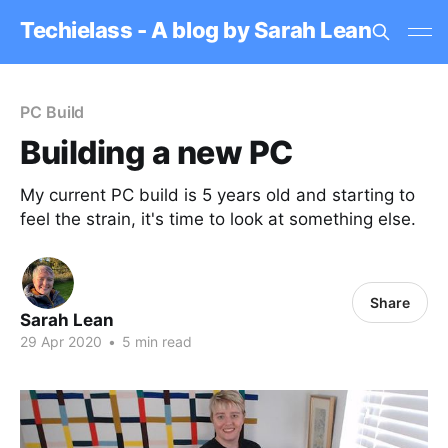
Techielass - A blog by Sarah Lean
PC Build
Building a new PC
My current PC build is 5 years old and starting to
feel the strain, it's time to look at something else.
Share
Sarah Lean
29 Apr 2020
•
5 min read