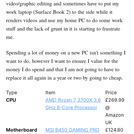
video/graphic editing and sometimes have to put my
work laptop (Surface Book 2) to the side while it
renders videos and use my home PC to do some work
stuff and the lack of grunt in it is starting to frustrate
me.
Spending a lot of money on a new PC isn't something I
want to do, however I want to ensure I value for the
money I do spend and that I am not going to have to
replace it all again in a year or two by going to cheap.
Type
Item
Price
CPU
AMD Ryzen 7 3700X 3.6
£269.99
GHz 8-Core Processor
@
Amazon
UK
Motherboard
MSI B450 GAMING PRO
£124.80