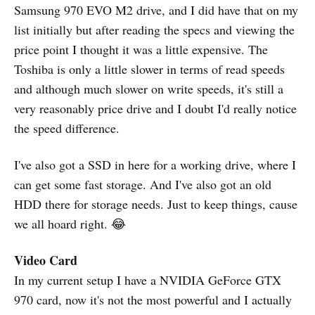
Samsung 970 EVO M2 drive, and I did have that on my
list initially but after reading the specs and viewing the
price point I thought it was a little expensive. The
Toshiba is only a little slower in terms of read speeds
and although much slower on write speeds, it's still a
very reasonably price drive and I doubt I'd really notice
the speed difference.
I've also got a SSD in here for a working drive, where I
can get some fast storage. And I've also got an old
HDD there for storage needs. Just to keep things, cause
we all hoard right. 😂
Video Card
In my current setup I have a NVIDIA GeForce GTX
970 card, now it's not the most powerful and I actually