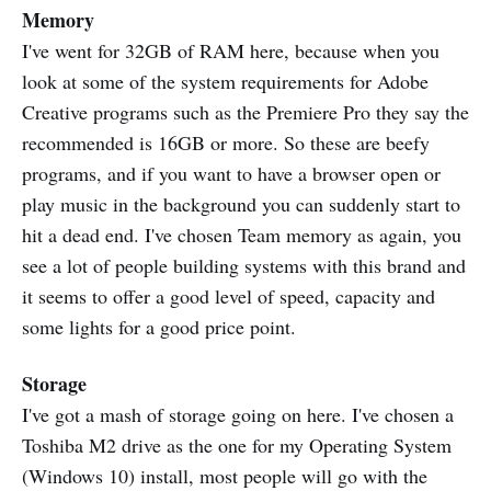
Memory
I've went for 32GB of RAM here, because when you
look at some of the system requirements for Adobe
Creative programs such as the Premiere Pro they say the
recommended is 16GB or more. So these are beefy
programs, and if you want to have a browser open or
play music in the background you can suddenly start to
hit a dead end. I've chosen Team memory as again, you
see a lot of people building systems with this brand and
it seems to offer a good level of speed, capacity and
some lights for a good price point.
Storage
I've got a mash of storage going on here. I've chosen a
Toshiba M2 drive as the one for my Operating System
(Windows 10) install, most people will go with the