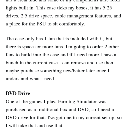
lights built in. This case ticks my boxes, it has 5.25
drives, 2.5 drive space, cable management features, and
a place for the PSU to sit comfortably.
The case only has 1 fan that is included with it, but
there is space for more fans. I'm going to order 2 other
fans to build into the case and if I need more I have a
bunch in the current case I can remove and use then
maybe purchase something new/better later once I
understand what I need.
DVD Drive
One of the games I play, Farming Simulator was
purchased as a traditional box and DVD, so I need a
DVD drive for that. I've got one in my current set up, so
I will take that and use that.