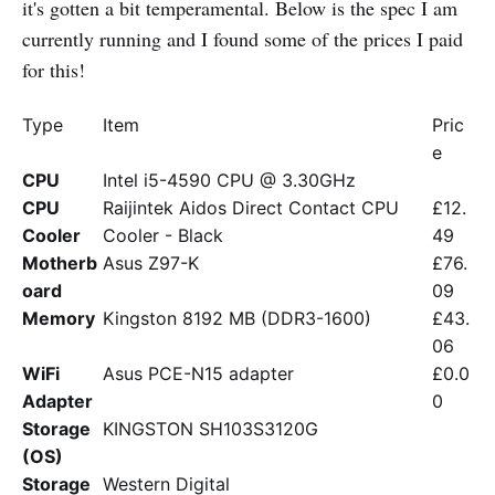
it's gotten a bit temperamental. Below is the spec I am
currently running and I found some of the prices I paid
for this!
Type
Item
Pric
e
CPU
Intel i5-4590 CPU @ 3.30GHz
CPU
Raijintek Aidos Direct Contact CPU
£12.
Cooler
Cooler - Black
49
Motherb
Asus Z97-K
£76.
oard
09
Memory
Kingston 8192 MB (DDR3-1600)
£43.
06
WiFi
Asus PCE-N15 adapter
£0.0
Adapter
0
Storage
KINGSTON SH103S3120G
(OS)
Storage
Western Digital