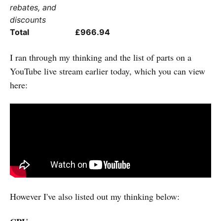
rebates, and
discounts
Total
£966.94
I ran through my thinking and the list of parts on a
YouTube live stream earlier today, which you can view
here:
However I've also listed out my thinking below: