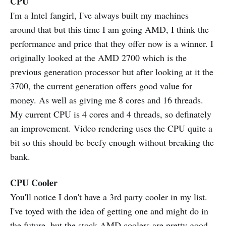
CPU
I'm a Intel fangirl, I've always built my machines
around that but this time I am going AMD, I think the
performance and price that they offer now is a winner. I
originally looked at the AMD 2700 which is the
previous generation processor but after looking at it the
3700, the current generation offers good value for
money. As well as giving me 8 cores and 16 threads.
My current CPU is 4 cores and 4 threads, so definately
an improvement. Video rendering uses the CPU quite a
bit so this should be beefy enough without breaking the
bank.
CPU Cooler
You'll notice I don't have a 3rd party cooler in my list.
I've toyed with the idea of getting one and might do in
the future, but the stock AMD coolers are pretty good