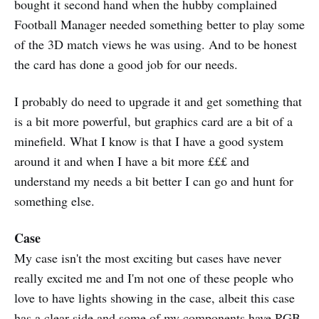
bought it second hand when the hubby complained
Football Manager needed something better to play some
of the 3D match views he was using. And to be honest
the card has done a good job for our needs.
I probably do need to upgrade it and get something that
is a bit more powerful, but graphics card are a bit of a
minefield. What I know is that I have a good system
around it and when I have a bit more £££ and
understand my needs a bit better I can go and hunt for
something else.
Case
My case isn't the most exciting but cases have never
really excited me and I'm not one of these people who
love to have lights showing in the case, albeit this case
has a clear side and some of my components have RGB