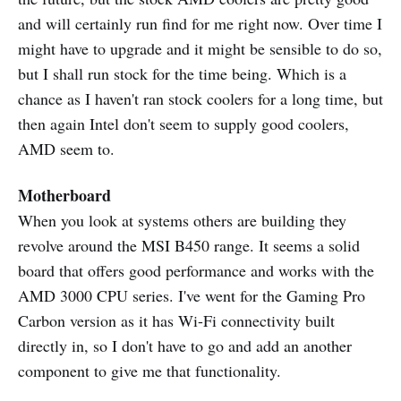
and will certainly run find for me right now. Over time I
might have to upgrade and it might be sensible to do so,
but I shall run stock for the time being. Which is a
chance as I haven't ran stock coolers for a long time, but
then again Intel don't seem to supply good coolers,
AMD seem to.
Motherboard
When you look at systems others are building they
revolve around the MSI B450 range. It seems a solid
board that offers good performance and works with the
AMD 3000 CPU series. I've went for the Gaming Pro
Carbon version as it has Wi-Fi connectivity built
directly in, so I don't have to go and add an another
component to give me that functionality.