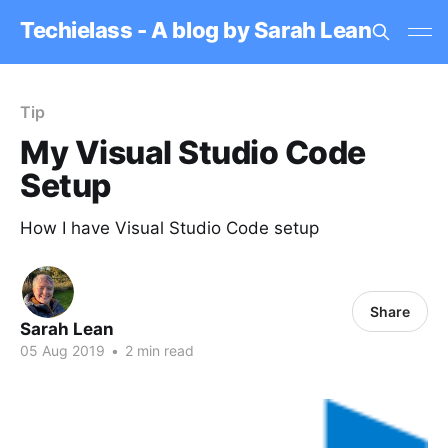
Techielass - A blog by Sarah Lean
Tip
My Visual Studio Code
Setup
How I have Visual Studio Code setup
Share
Sarah Lean
05 Aug 2019
•
2 min read