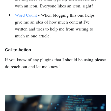
with an icon. Everyone likes an icon, right?
Word Count
- When blogging this one helps
give me an idea of how much content I've
written and tries to help me from writing to
much in one article.
Call to Action
If you know of any plugins that I should be using please
do reach out and let me know!