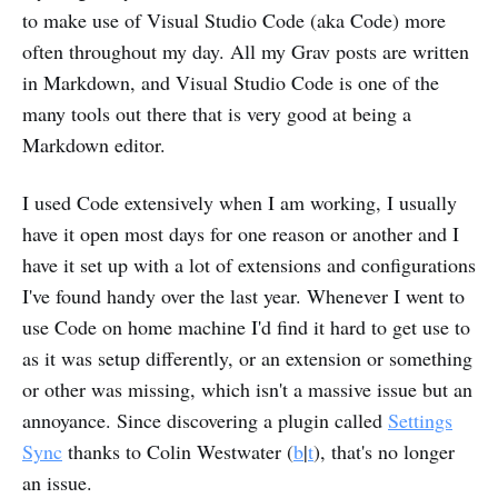
to make use of Visual Studio Code (aka Code) more
often throughout my day. All my Grav posts are written
in Markdown, and Visual Studio Code is one of the
many tools out there that is very good at being a
Markdown editor.
I used Code extensively when I am working, I usually
have it open most days for one reason or another and I
have it set up with a lot of extensions and configurations
I've found handy over the last year. Whenever I went to
use Code on home machine I'd find it hard to get use to
as it was setup differently, or an extension or something
or other was missing, which isn't a massive issue but an
annoyance. Since discovering a plugin called
Settings
Sync
thanks to Colin Westwater (
b
|
t
), that's no longer
an issue.