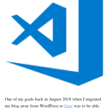
One of my goals back in August 2018 when I migrated
my blog away from WordPress to
Grav
was to be able