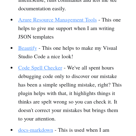
documentation easily.
Azure Resource Management Tools
- This one
helps to give me support when I am writing
JSON templates
Beautify
- This one helps to make my Visual
Studio Code a nice look!
Code Spell Checker
- We've all spent hours
debugging code only to discover our mistake
has been a simple spelling mistake, right? This
plugin helps with that, it highlights things it
thinks are spelt wrong so you can check it. It
doesn't correct your mistakes but brings them
to your attention.
docs-markdown
- This is used when I am