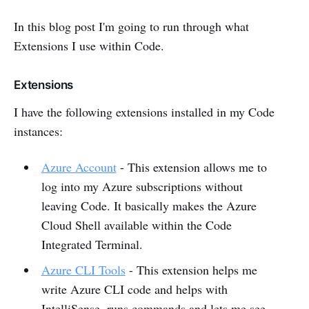
In this blog post I'm going to run through what
Extensions I use within Code.
Extensions
I have the following extensions installed in my Code
instances:
Azure Account
- This extension allows me to
log into my Azure subscriptions without
leaving Code. It basically makes the Azure
Cloud Shell available within the Code
Integrated Terminal.
Azure CLI Tools
- This extension helps me
write Azure CLI code and helps with
IntelliSense, runs commands and lets me see