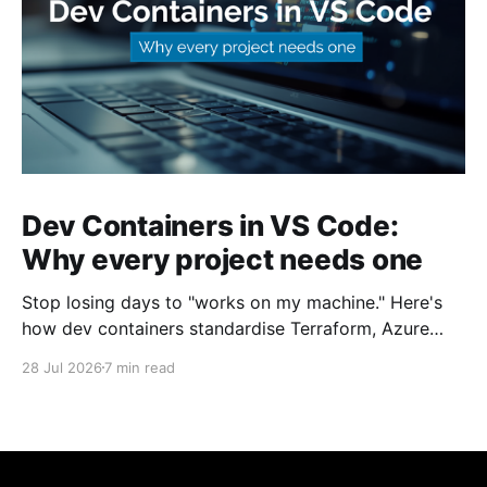
Dev Containers in VS Code:
Why every project needs one
Stop losing days to "works on my machine." Here's
how dev containers standardise Terraform, Azure
CLI, and tooling across your whole team.
28 Jul 2026
7 min read