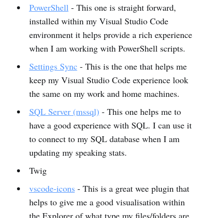
PowerShell
- This one is straight forward,
installed within my Visual Studio Code
environment it helps provide a rich experience
when I am working with PowerShell scripts.
Settings Sync
- This is the one that helps me
keep my Visual Studio Code experience look
the same on my work and home machines.
SQL Server (mssql)
- This one helps me to
have a good experience with SQL. I can use it
to connect to my SQL database when I am
updating my speaking stats.
Twig
vscode-icons
- This is a great wee plugin that
helps to give me a good visualisation within
the Explorer of what type my files/folders are