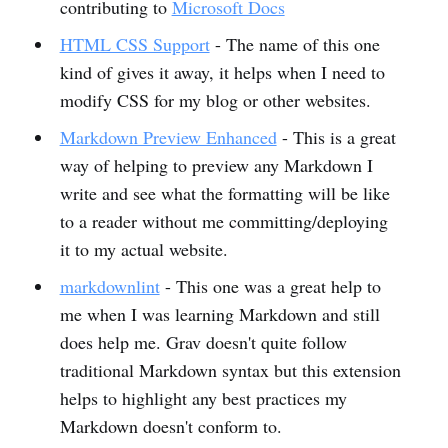
contributing to
Microsoft Docs
HTML CSS Support
- The name of this one
kind of gives it away, it helps when I need to
modify CSS for my blog or other websites.
Markdown Preview Enhanced
- This is a great
way of helping to preview any Markdown I
write and see what the formatting will be like
to a reader without me committing/deploying
it to my actual website.
markdownlint
- This one was a great help to
me when I was learning Markdown and still
does help me. Grav doesn't quite follow
traditional Markdown syntax but this extension
helps to highlight any best practices my
Markdown doesn't conform to.