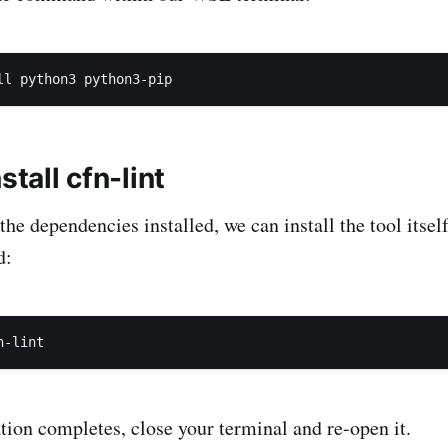
stall cfn-lint
he dependencies installed, we can install the tool itsel
d:
ation completes, close your terminal and re-open it.