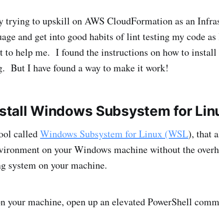
ly trying to upskill on AWS CloudFormation as an Infras
age and get into good habits of lint testing my code as 
t to help me. I found the instructions on how to install 
. But I have found a way to make it work!
Install Windows Subsystem for Lin
ool called
Windows Subsystem for Linux (WSL
), that 
ironment on your Windows machine without the overhe
ng system on your machine.
on your machine, open up an elevated PowerShell comm