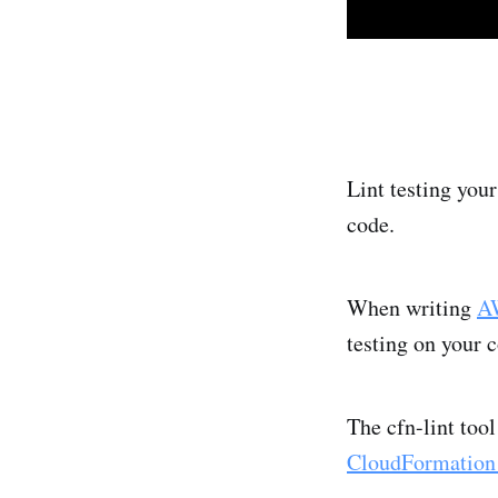
Lint testing you
code.
When writing
AW
testing on your 
The cfn-lint to
CloudFormation 