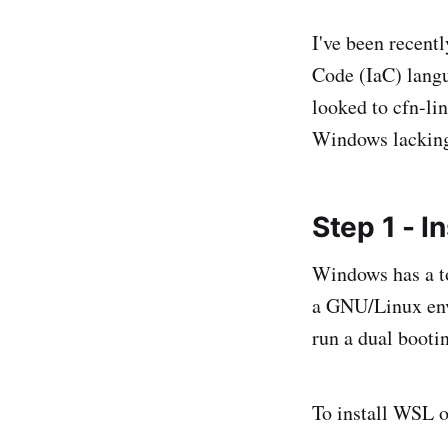
I've been recent
Code (IaC) langu
looked to cfn-lin
Windows lacking
Step 1 - 
Windows has a t
a GNU/Linux env
run a dual booti
To install WSL 