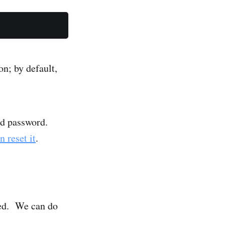
on; by default,
nd password.
n reset it
.
lled. We can do