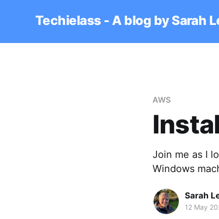
Techielass - A blog by Sarah 
AWS
Insta
Join me as I l
Windows mach
Sarah L
12 May 20