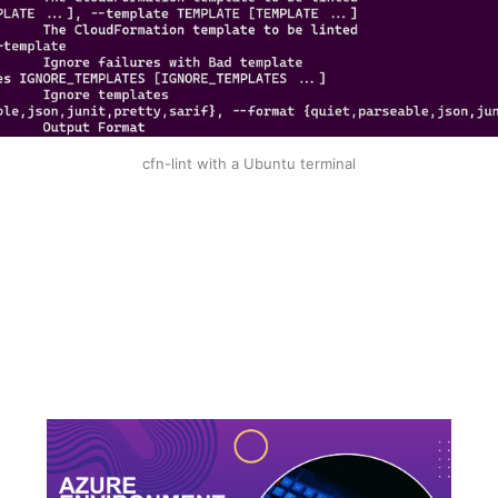
cfn-lint with a Ubuntu terminal