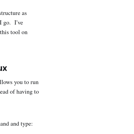
tructure as
I go. I've
this tool on
ux
allows you to run
ad of having to
and and type: