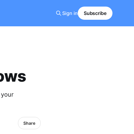
Sign in
Subscribe
dows
 your
Share