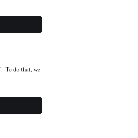
f. To do that, we