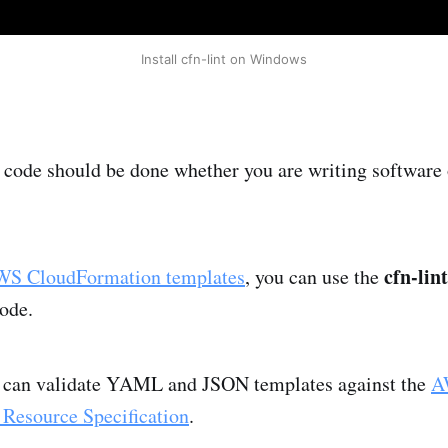
Install cfn-lint on Windows
r code should be done whether you are writing software 
cfn-lint
S CloudFormation templates
, you can use the
code.
ol can validate YAML and JSON templates against the
A
Resource Specification
.