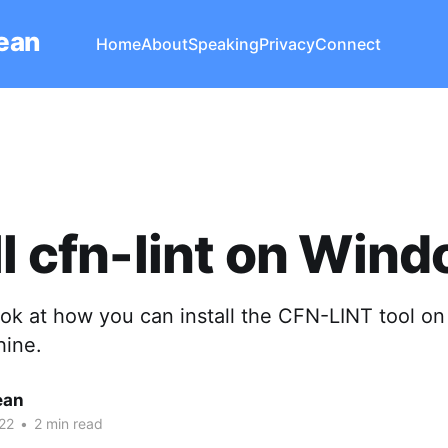
Lean
Home
About
Speaking
Privacy
Connect
ll cfn-lint on Win
ook at how you can install the CFN-LINT tool on
ine.
ean
22
•
2 min read