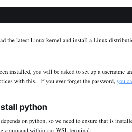
d the latest Linux kernel and install a Linux distributi
n installed, you will be asked to set up a username a
tices with this. If you ever forget the password,
you ca
nstall python
l depends on python, so we need to ensure that is insta
 the command within our WSL terminal: