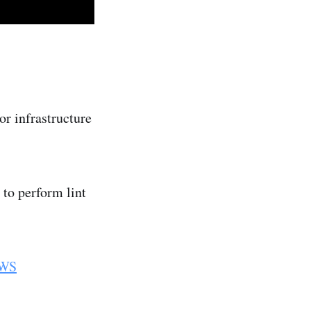
or infrastructure
to perform lint
WS