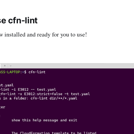
se cfn-lint
w installed and ready for you to use!