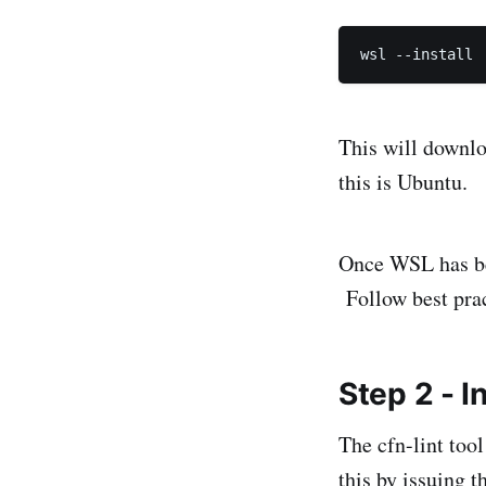
This will downloa
this is Ubuntu.
Once WSL has bee
Follow best prac
Step 2 - I
The cfn-lint too
this by issuing