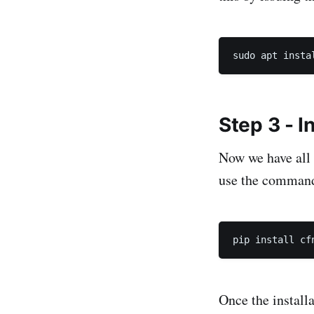
Step 3 - In
Now we have all t
use the comman
Once the install