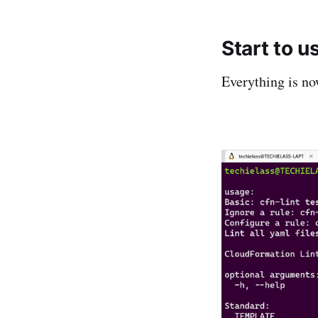
Start to u
Everything is no