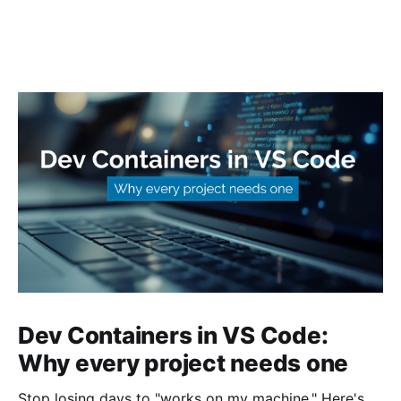
Dev Containers in VS Code:
Why every project needs one
Stop losing days to "works on my machine." Here's