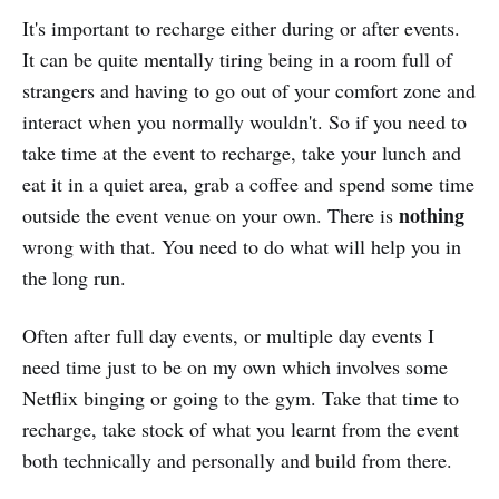
It's important to recharge either during or after events.
It can be quite mentally tiring being in a room full of
strangers and having to go out of your comfort zone and
interact when you normally wouldn't. So if you need to
take time at the event to recharge, take your lunch and
eat it in a quiet area, grab a coffee and spend some time
nothing
outside the event venue on your own. There is
wrong with that. You need to do what will help you in
the long run.
Often after full day events, or multiple day events I
need time just to be on my own which involves some
Netflix binging or going to the gym. Take that time to
recharge, take stock of what you learnt from the event
both technically and personally and build from there.