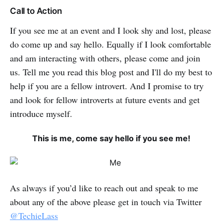
Call to Action
If you see me at an event and I look shy and lost, please
do come up and say hello. Equally if I look comfortable
and am interacting with others, please come and join
us. Tell me you read this blog post and I'll do my best to
help if you are a fellow introvert. And I promise to try
and look for fellow introverts at future events and get
introduce myself.
This is me, come say hello if you see me!
As always if you’d like to reach out and speak to me
about any of the above please get in touch via Twitter
@TechieLass