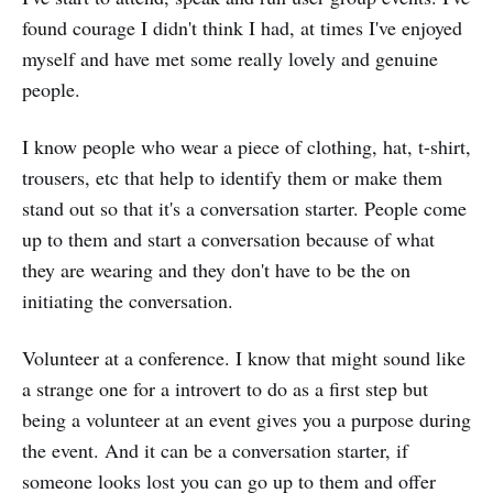
found courage I didn't think I had, at times I've enjoyed
myself and have met some really lovely and genuine
people.
I know people who wear a piece of clothing, hat, t-shirt,
trousers, etc that help to identify them or make them
stand out so that it's a conversation starter. People come
up to them and start a conversation because of what
they are wearing and they don't have to be the on
initiating the conversation.
Volunteer at a conference. I know that might sound like
a strange one for a introvert to do as a first step but
being a volunteer at an event gives you a purpose during
the event. And it can be a conversation starter, if
someone looks lost you can go up to them and offer