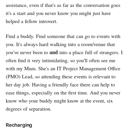
assistance, even if that's as far as the conversation goes
it's a start and you never know you might just have
helped a fellow introvert.
Find a buddy. Find someone that can go to events with
you. It's always hard walking into a room/venue that
and
you've never been to
into a place full of strangers. I
often find it very intimidating, so you'll often see me
with my Mum. She's an IT Project Management Office
(PMO) Lead, so attending these events is relevant to
her day job. Having a friendly face there can help to
ease things, especially on the first time. And you never
know who your buddy might know at the event, six
degrees of separation.
Recharging