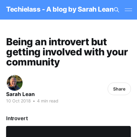
Techielass - A blog by Sarah Lean
Being an introvert but
getting involved with your
community
Share
Sarah Lean
10 Oct 2018
•
4 min read
Introvert