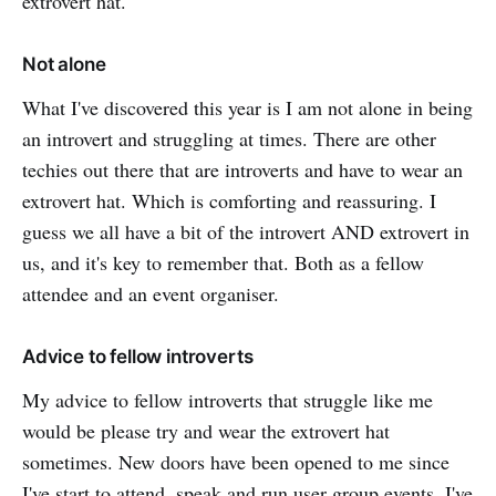
extrovert hat.
Not alone
What I've discovered this year is I am not alone in being
an introvert and struggling at times. There are other
techies out there that are introverts and have to wear an
extrovert hat. Which is comforting and reassuring. I
guess we all have a bit of the introvert AND extrovert in
us, and it's key to remember that. Both as a fellow
attendee and an event organiser.
Advice to fellow introverts
My advice to fellow introverts that struggle like me
would be please try and wear the extrovert hat
sometimes. New doors have been opened to me since
I've start to attend, speak and run user group events. I've