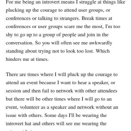
For me being an introvert means I struggle at things like
plucking up the courage to attend user groups, or
conferences or talking to strangers. Break times at
conferences or user groups scare me the most, I'm too
shy to go up to a group of people and join in the
conversation. So you will often see me awkwardly
standing about trying not to look too lost. Which
hinders me at times.
There are times where I will pluck up the courage to
attend an event because I want to hear a speaker, or
session and then fail to network with other attendees
but there will be other times where I will go to an
event, volunteer as a speaker and network without an
issue with others. Some days I'll be wearing the
introvert hat and others will see me wearing the