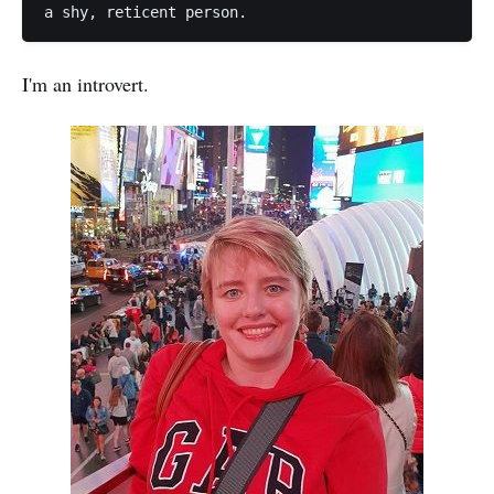
I'm an introvert.