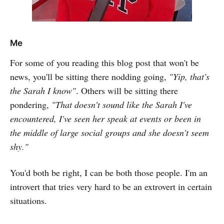
Me
For some of you reading this blog post that won't be
news, you'll be sitting there nodding going,
"Yip, that's
the Sarah I know"
. Others will be sitting there
pondering,
"That doesn't sound like the Sarah I've
encountered, I've seen her speak at events or been in
the middle of large social groups and she doesn't seem
shy."
You'd both be right, I can be both those people. I'm an
introvert that tries very hard to be an extrovert in certain
situations.