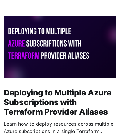
Deploying to Multiple Azure
Subscriptions with
Terraform Provider Aliases
Learn how to deploy resources across multiple
Azure subscriptions in a single Terraform