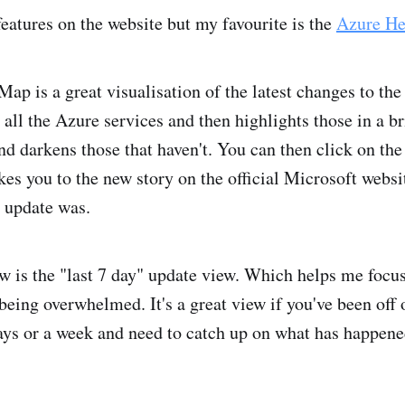
eatures on the website but my favourite is the
Azure H
ap is a great visualisation of the latest changes to th
 all the Azure services and then highlights those in a br
d darkens those that haven't. You can then click on the t
kes you to the new story on the official Microsoft websi
e update was.
w is the "last 7 day" update view. Which helps me focus
being overwhelmed. It's a great view if you've been off
days or a week and need to catch up on what has happen