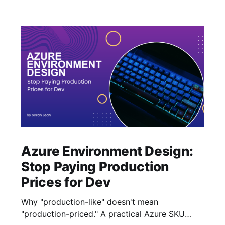
Azure Environment Design:
Stop Paying Production
Prices for Dev
Why "production-like" doesn't mean
"production-priced." A practical Azure SKU