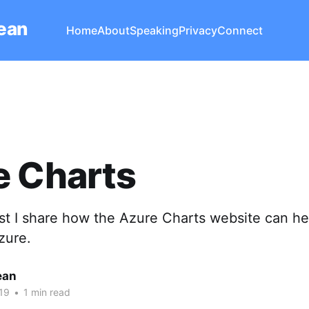
Lean
Home
About
Speaking
Privacy
Connect
e Charts
ost I share how the Azure Charts website can he
zure.
ean
19
•
1 min read