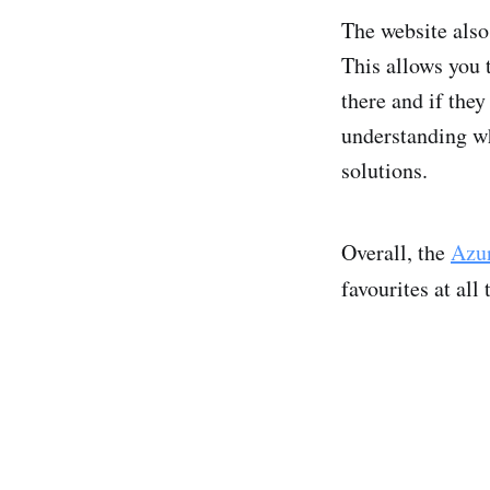
The website also 
This allows you 
there and if they
understanding wh
solutions.
Overall, the
Azur
favourites at all 