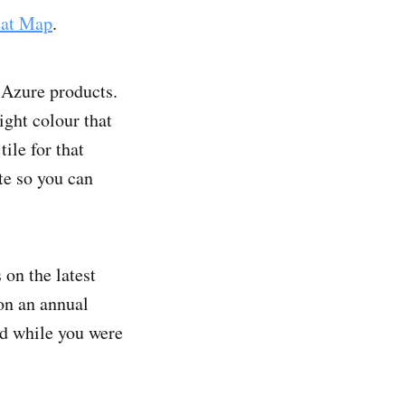
eat Map
.
e Azure products.
ight colour that
ile for that
te so you can
 on the latest
 on an annual
ed while you were