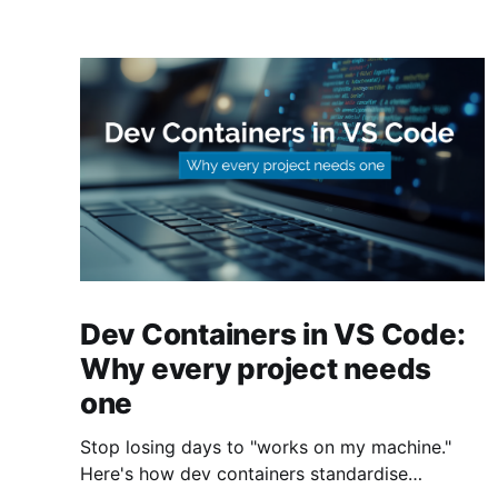
Dev Containers in VS Code:
Why every project needs
one
Stop losing days to "works on my machine."
Here's how dev containers standardise