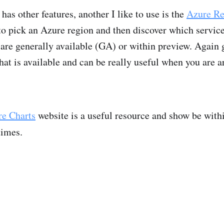
has other features, another I like to use is the
Azure Re
to pick an Azure region and then discover which service
 are generally available (GA) or within preview. Again g
at is available and can be really useful when you are a
e Charts
website is a useful resource and show be withi
times.