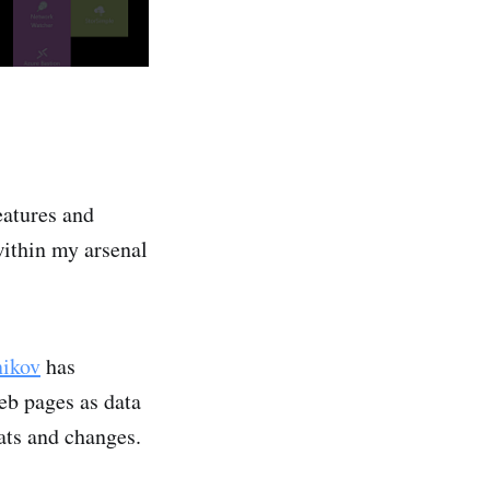
features and
ithin my arsenal
nikov
has
eb pages as data
tats and changes.