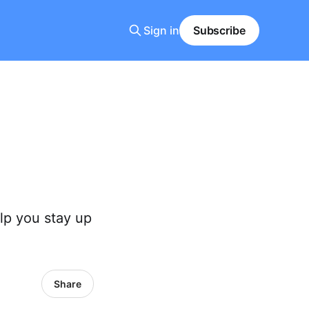
Sign in
Subscribe
lp you stay up
Share