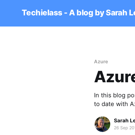
Techielass - A blog by Sarah 
Azure
Azur
In this blog p
to date with A
Sarah L
26 Sep 20