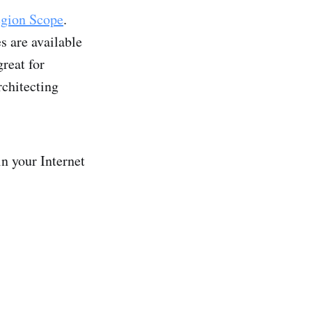
gion Scope
.
s are available
reat for
rchitecting
n your Internet