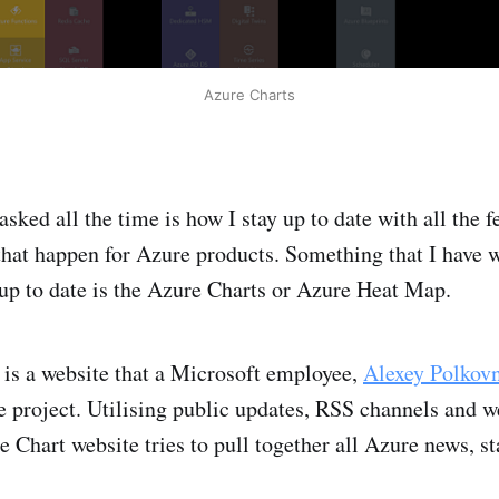
Azure Charts
asked all the time is how I stay up to date with all the 
at happen for Azure products. Something that I have w
up to date is the Azure Charts or Azure Heat Map.
is a website that a Microsoft employee,
Alexey Polkov
e project. Utilising public updates, RSS channels and w
e Chart website tries to pull together all Azure news, s