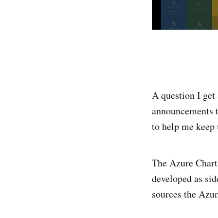
A question I get 
announcements th
to help me keep 
The Azure Chart 
developed as sid
sources the Azur