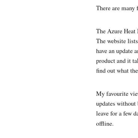
There are many f
The Azure Heat M
The website lists
have an update an
product and it ta
find out what th
My favourite vie
updates without 
leave for a few 
offline.