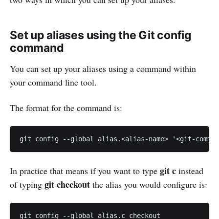
Set up aliases using the Git config
command
You can set up your aliases using a command within
your command line tool.
The format for the command is:
git c
In practice that means if you want to type
instead
git checkout
of typing
the alias you would configure is: