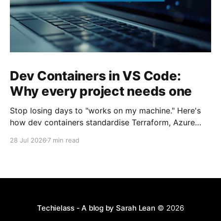
Dev Containers in VS Code:
Why every project needs one
Stop losing days to "works on my machine." Here's
how dev containers standardise Terraform, Azure
CLI, and tooling across your whole team.
28 Jul 2026
7 min read
Techielass - A blog by Sarah Lean
© 2026