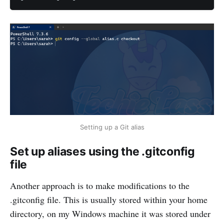
Setting up a Git alias
Set up aliases using the .gitconfig
file
Another approach is to make modifications to the
.gitconfig file. This is usually stored within your home
directory, on my Windows machine it was stored under