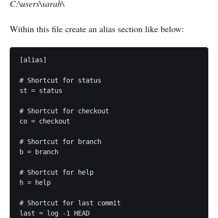
C:\users\sarah\
Within this file create an alias section like below:
[alias]

# Shortcut for status

st = status

# Shortcut for checkout

co = checkout

# Shortcut for branch

b = branch

# Shortcut for help

h = help

# Shortcut for last commit

last = log -1 HEAD
