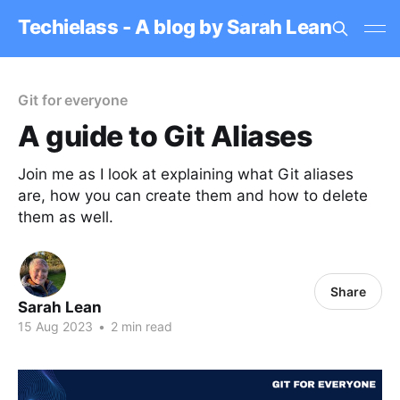
Techielass - A blog by Sarah Lean
Git for everyone
A guide to Git Aliases
Join me as I look at explaining what Git aliases
are, how you can create them and how to delete
them as well.
Share
Sarah Lean
15 Aug 2023
•
2 min read