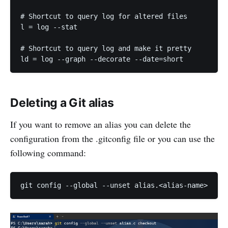
# Shortcut to query log for altered files

l = log --stat

# Shortcut to query log and make it pretty

Deleting a Git alias
If you want to remove an alias you can delete the
configuration from the .gitconfig file or you can use the
following command: