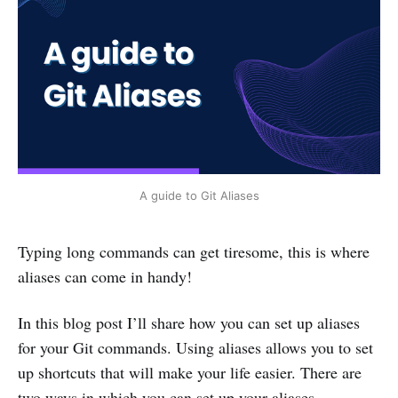
A guide to Git Aliases
Typing long commands can get tiresome, this is where
aliases can come in handy!
In this blog post I’ll share how you can set up aliases
for your Git commands. Using aliases allows you to set
up shortcuts that will make your life easier. There are
two ways in which you can set up your aliases.