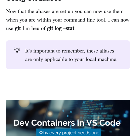
Now that the aliases are set up you can now use them
when you are within your command line tool. I can now
git l
git log –stat
use
in lieu of
.
💡
It’s important to remember, these aliases
are only applicable to your local machine.