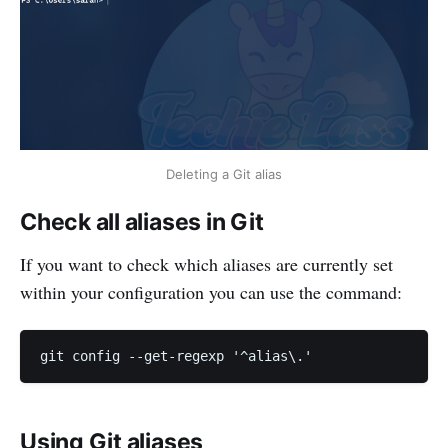
Deleting a Git alias
Check all aliases in Git
If you want to check which aliases are currently set
within your configuration you can use the command:
Using Git aliases